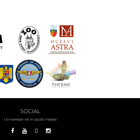
SOCIAL
Urmareste-ne in social media