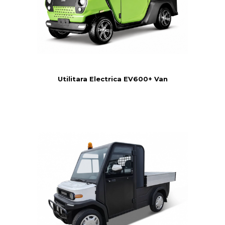
Utilitara Electrica EV600+ Van