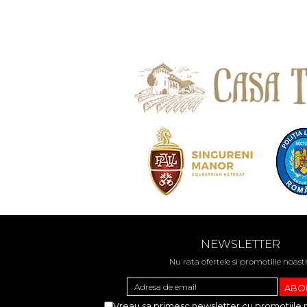
NEWSLETTER
Nu rata ofertele si promotiile noast
Vreau sa primesc newsletter cu promotiile 