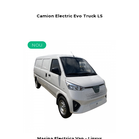
Camion Electric Evo Truck LS
NOU
Masina Electrica Van - Linxys