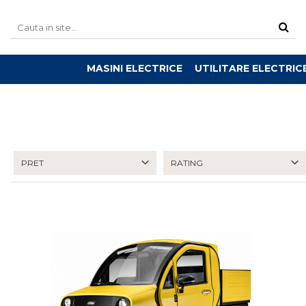
MASINI ELECTRICE
UTILITARE ELECTRIC
PRET
RATING