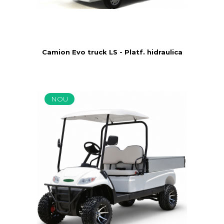
Camion Evo truck LS - Platf. hidraulica
NOU