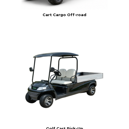
Cart Cargo Off-road
Golf Cart Pick-Up