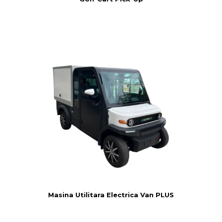
Masina Utilitara Electrica Van PLUS