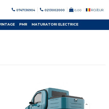
RO/
EUR
0747136904
0213002000
0,00
VINTAGE
PMR
MATURATORI ELECTRICE