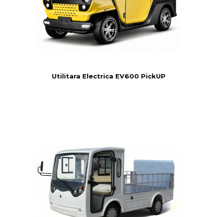
Utilitara Electrica EV600 PickUP