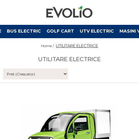
E
BUS ELECTRIC
GOLF CART
UTV ELECTRIC
MASINI 
UTILITARE ELECTRICE
Home /
UTILITARE ELECTRICE