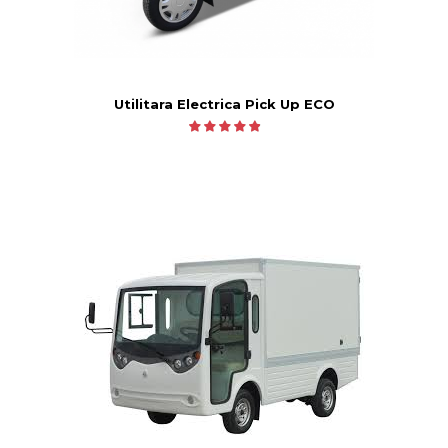
Utilitara Electrica Pick Up ECO