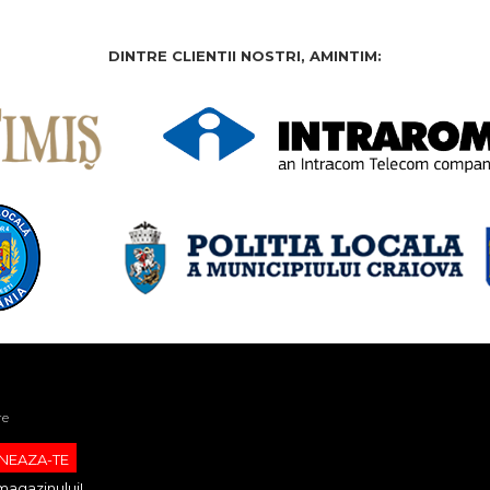
DINTRE CLIENTII NOSTRI, AMINTIM:
re
magazinului!