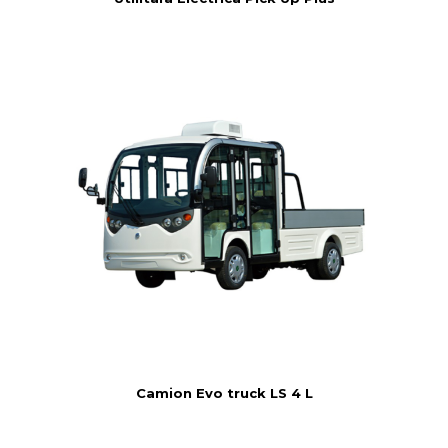
Camion Evo truck LS 4 L