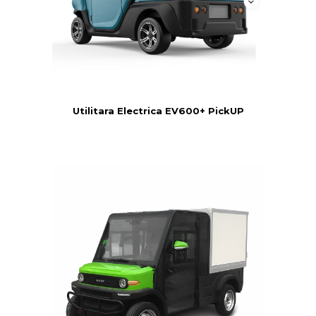
Utilitara Electrica EV600+ PickUP