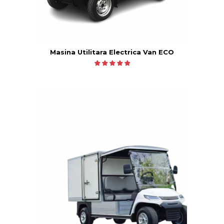
Masina Utilitara Electrica Van ECO