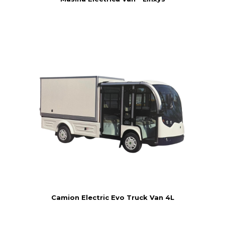
Camion Electric Evo Truck Van 4L