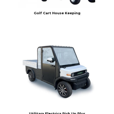
Golf Cart House Keeping
Utilitara Electrica Pick Up Plus