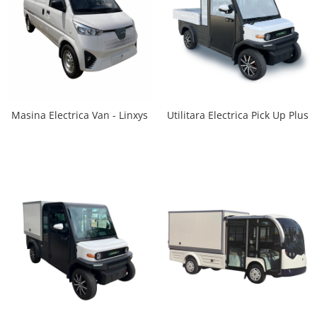
Utilitara Electrica Pick Up Plus
Masina Electrica Van - Linxys