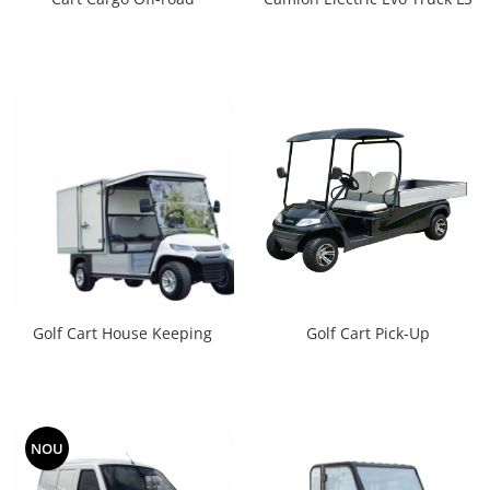
Golf Cart House Keeping
Golf Cart Pick-Up
NOU