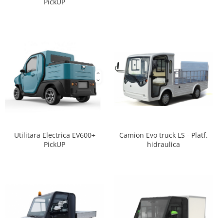
PickUP
Camion Evo truck LS - Platf.
Utilitara Electrica EV600+
hidraulica
PickUP