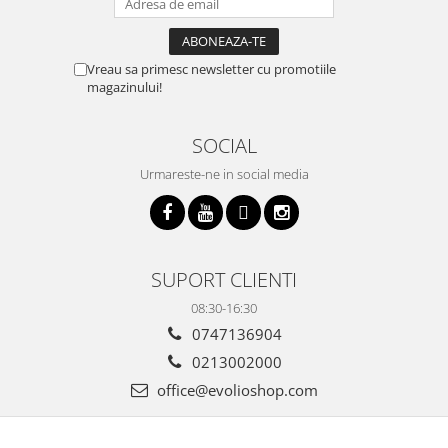
Vreau sa primesc newsletter cu promotiile
magazinului!
SOCIAL
Urmareste-ne in social media
SUPORT CLIENTI
08:30-16:30
0747136904
0213002000
office@evolioshop.com