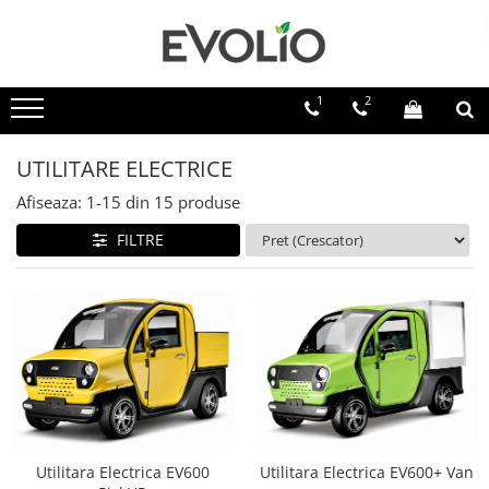
1
2
UTILITARE ELECTRICE
Afiseaza:
1-
15
din
15
produse
FILTRE
Utilitara Electrica EV600
Utilitara Electrica EV600+ Van