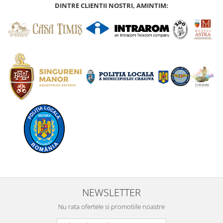
DINTRE CLIENTII NOSTRI, AMINTIM:
NEWSLETTER
Nu rata ofertele si promotiile noastre