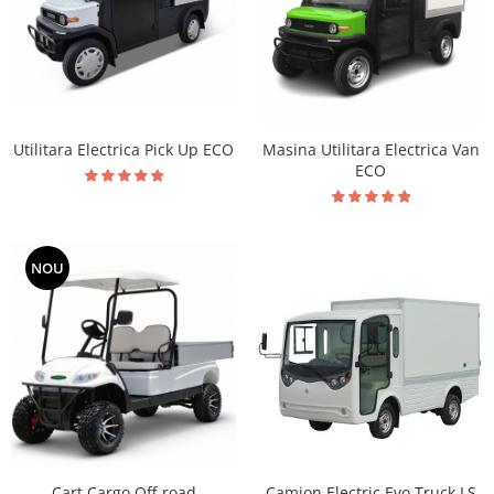
Utilitara Electrica Pick Up ECO
Masina Utilitara Electrica Van
ECO
NOU
Cart Cargo Off-road
Camion Electric Evo Truck LS