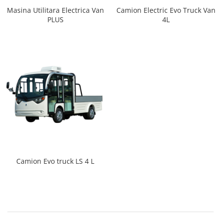
Masina Utilitara Electrica Van
Camion Electric Evo Truck Van
PLUS
4L
Camion Evo truck LS 4 L