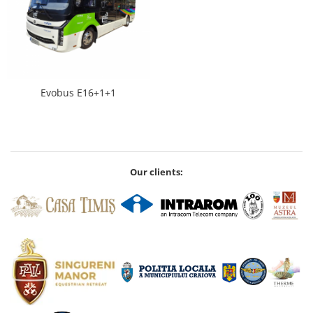
Evobus E16+1+1
Our clients: