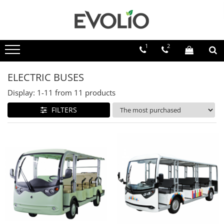
1
2
ELECTRIC BUSES
Display:
1-
11
from
11
products
FILTERS