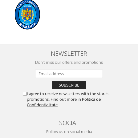
NEWSLETTER
Don't miss our offers and promotions
I agree to receive newsletters with the store's
promotions. Find out more in
Politica de
Confidentialitate
SOCIAL
Follow us on social media