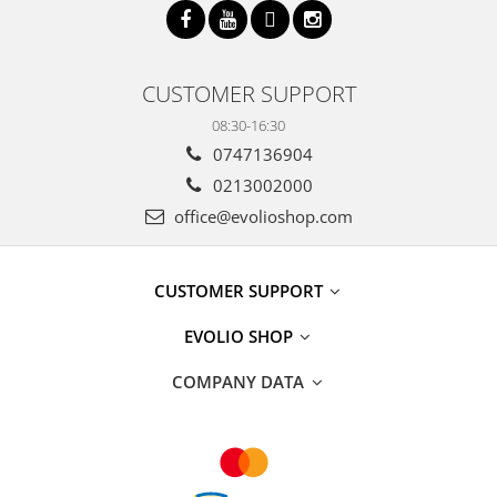
CUSTOMER SUPPORT
08:30-16:30
0747136904
0213002000
office@evolioshop.com
CUSTOMER SUPPORT
EVOLIO SHOP
COMPANY DATA