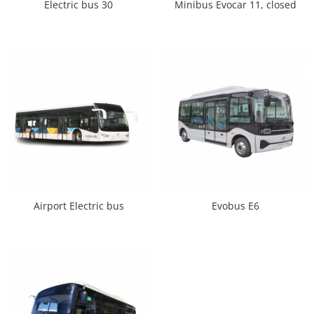
Electric bus 30
Minibus Evocar 11, closed
Airport Electric bus
Evobus E6