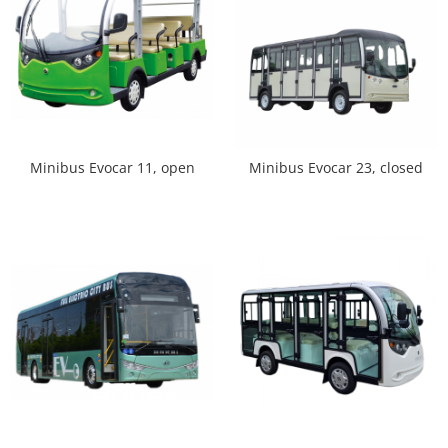
Minibus Evocar 11, open
Minibus Evocar 23, closed