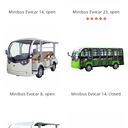
Minibus Evocar 14, open
Minibus Evocar 23, open
Minibus Evocar 14, closed
Minibus Evocar 8, open