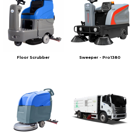
Floor Scrubber
Sweeper - Pro1380