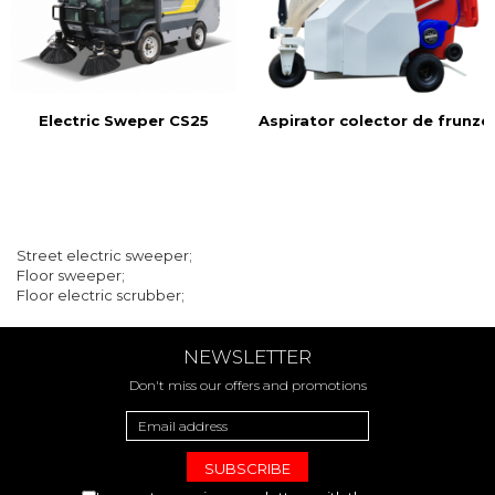
Electric Sweper CS25
Aspirator colector de frunze
Street electric sweeper;
Floor sweeper;
Floor electric scrubber;
NEWSLETTER
Don't miss our offers and promotions