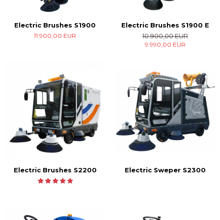
Electric Brushes S1900
Electric Brushes S1900 E
11.900,00 EUR
10.900,00 EUR
9.990,00 EUR
Electric Brushes S2200
Electric Sweper S2300