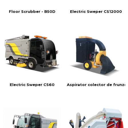
Floor Scrubber - B50D
Electric Sweper CS12000
Aspirator colector de frunze
Electric Sweper CS60