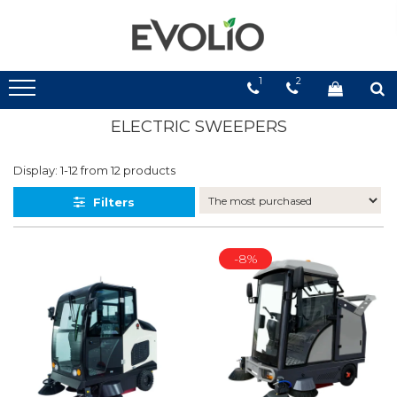
1
2
ELECTRIC SWEEPERS
Display:
1-
12
from
12
products
Filters
-8%