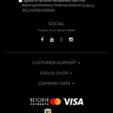
I agree to receive newsletters with the
store's promotions. Find out more in
Politica
de Confidentialitate
SOCIAL
Follow us on social media
CUSTOMER SUPPORT
EVOLIO SHOP
COMPANY DATA