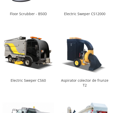
Floor Scrubber - B50D
Electric Sweper CS12000
Aspirator colector de frunze
Electric Sweper CS60
T2