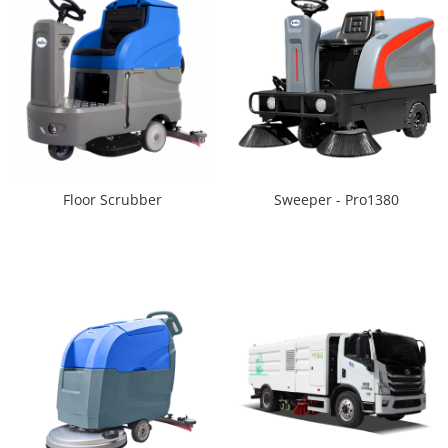
Floor Scrubber
Sweeper - Pro1380