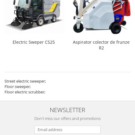
Electric Sweper CS25
Aspirator colector de frunze
R2
Street electric sweeper;
Floor sweeper;
Floor electric scrubber;
NEWSLETTER
Don't miss our offers and promotions