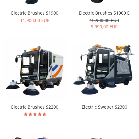
Electric Brushes S1900
Electric Brushes S1900 E
11.900,00 EUR
10.900,00 EUR
9.990,00 EUR
Electric Brushes S2200
Electric Sweper S2300