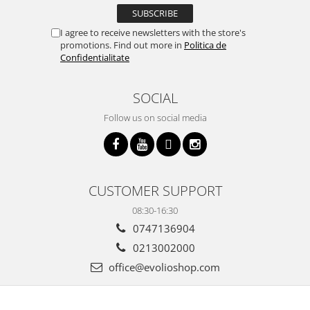
I agree to receive newsletters with the store's
promotions. Find out more in
Politica de
Confidentialitate
SOCIAL
Follow us on social media
CUSTOMER SUPPORT
08:30-16:30
0747136904
0213002000
office@evolioshop.com