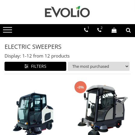
1
2
ELECTRIC SWEEPERS
Display:
1-
12
from
12
products
FILTERS
-8%