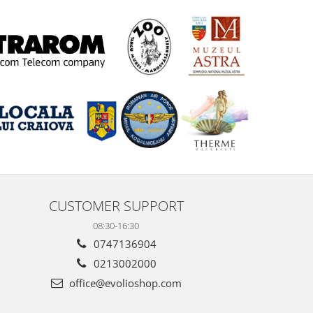
CUSTOMER SUPPORT
08:30-16:30
0747136904
0213002000
office@evolioshop.com