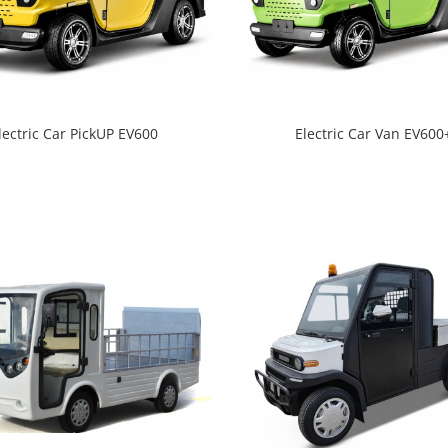
lectric Car PickUP EV600
Electric Car Van EV600