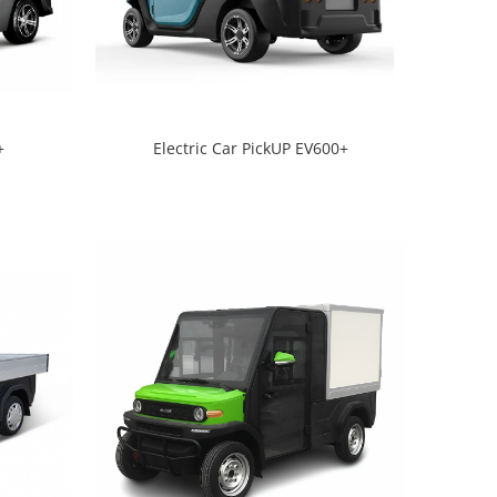
+
Electric Car PickUP EV600+