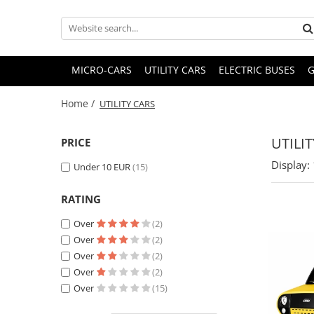
MICRO-CARS
UTILITY CARS
ELECTRIC BUSES
G
Home /
UTILITY CARS
UTILI
PRICE
Display:
Under 10 EUR
(15)
RATING
Over
(2)
Over
(2)
Over
(2)
Over
(2)
Over
(15)