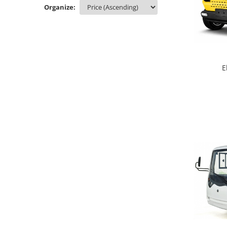
Organize:
E