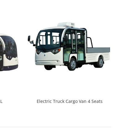
4L
Electric Truck Cargo Van 4 Seats