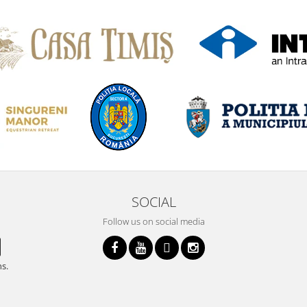
SOCIAL
Follow us on social media
ns.