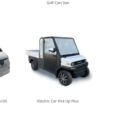
Golf Cart Van
 G105
Electric Car Pick Up Plus