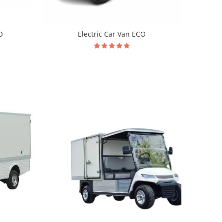
O
Electric Car Van ECO