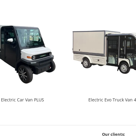
Electric Car Van PLUS
Electric Evo Truck Van 
Our clients: