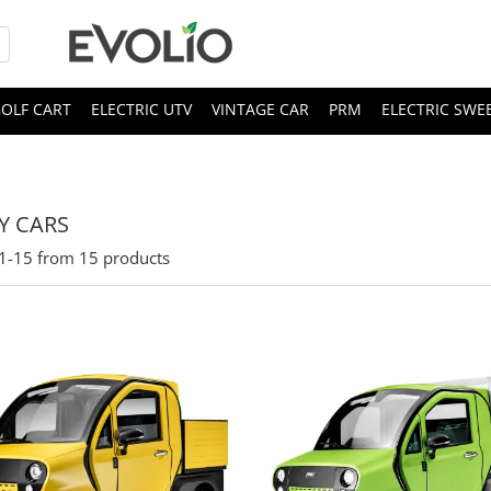
OLF CART
ELECTRIC UTV
VINTAGE CAR
PRM
ELECTRIC SWE
TY CARS
1-
15
from
15
products