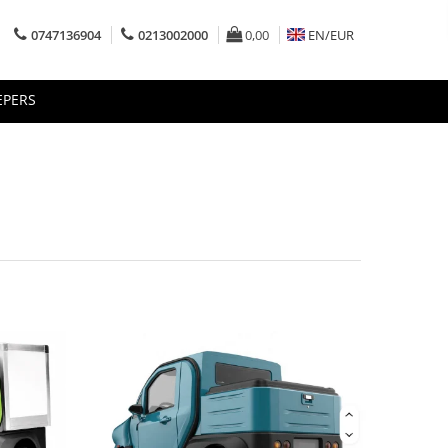
0747136904
0213002000
0,00
EN/
EUR
EPERS