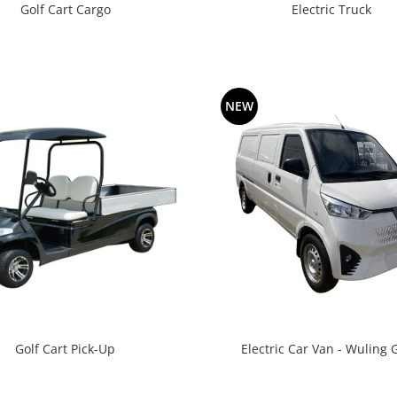
Golf Cart Cargo
Electric Truck
NEW
Golf Cart Pick-Up
Electric Car Van - Wuling