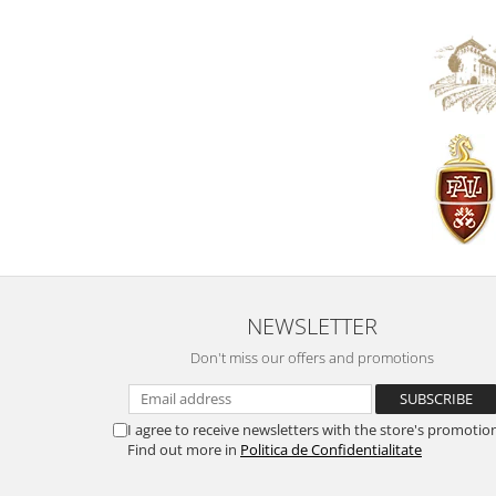
NEWSLETTER
Don't miss our offers and promotions
I agree to receive newsletters with the store's promotio
Find out more in
Politica de Confidentialitate