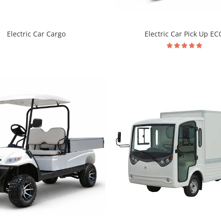
Electric Car Pick Up EC
Electric Car Cargo