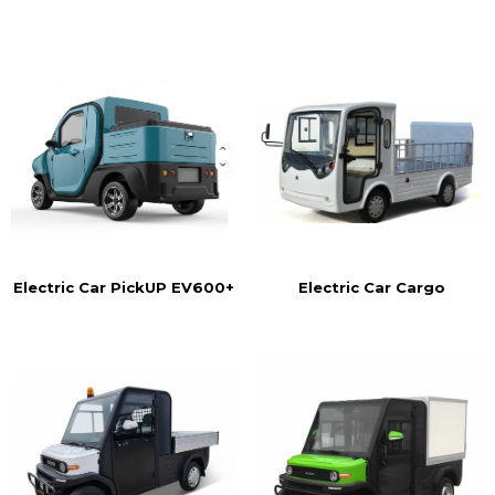
Electric Car Cargo
Electric Car PickUP EV600+