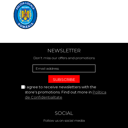
NEWSLETTER
Don't miss our offers and promotions
I agree to receive newsletters with the
store's promotions. Find out more in
Politica
de Confidentialitate
SOCIAL
Follow us on social media