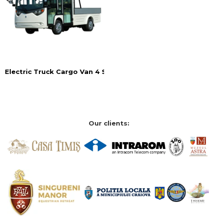
Electric Truck Cargo Van 4 Seats
Our clients: