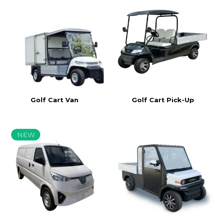
Golf Cart Van
Golf Cart Pick-Up
NEW