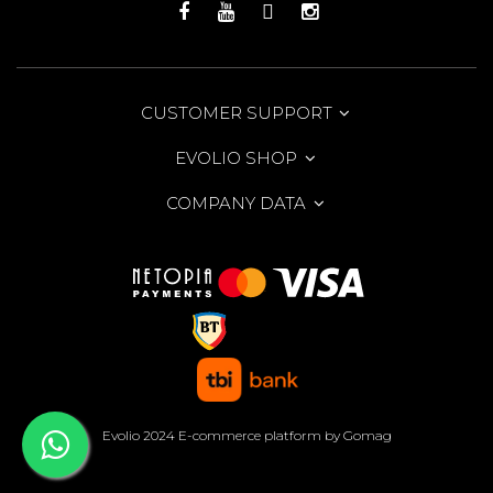
CUSTOMER SUPPORT
EVOLIO SHOP
COMPANY DATA
Evolio 2024
E-commerce platform by Gomag