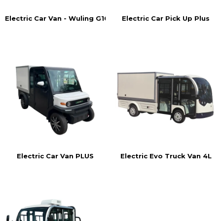
Electric Car Pick Up Plus
Electric Car Van - Wuling G105
Electric Car Van PLUS
Electric Evo Truck Van 4L