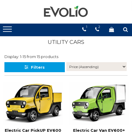
1
2
UTILITY CARS
Display:
1-
15
from
15
products
Filters
Electric Car PickUP EV600
Electric Car Van EV600+