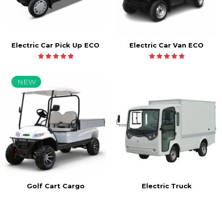
Electric Car Pick Up ECO
Electric Car Van ECO
NEW
Golf Cart Cargo
Electric Truck