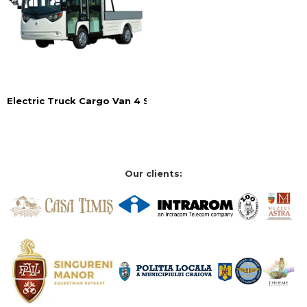
Electric Truck Cargo Van 4 Seats
Our clients: