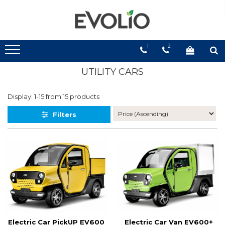
1
2
UTILITY CARS
Display:
1-
15
from
15
products
Filters
Electric Car PickUP EV600
Electric Car Van EV600+