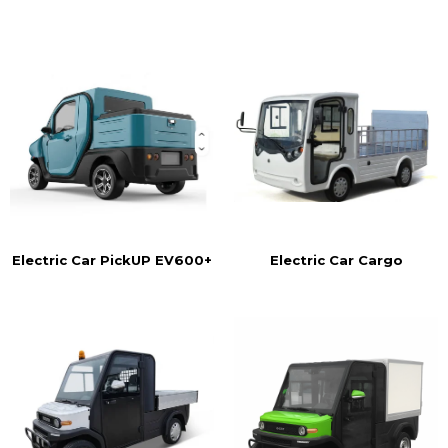
Electric Car Cargo
Electric Car PickUP EV600+