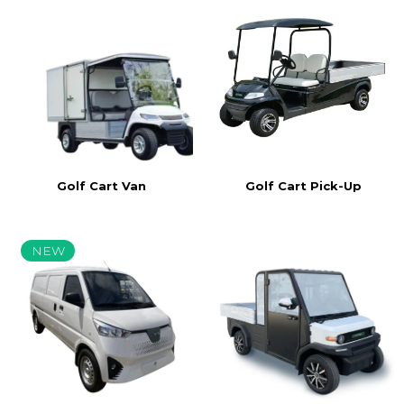
Golf Cart Van
Golf Cart Pick-Up
NEW