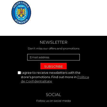
NEWSLETTER
Don't miss our offers and promotions
I agree to receive newsletters with the
store's promotions. Find out more in
Politica
de Confidentialitate
SOCIAL
Follow us on social media