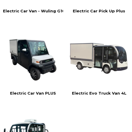
Electric Car Pick Up Plus
Electric Car Van - Wuling G105
Electric Car Van PLUS
Electric Evo Truck Van 4L