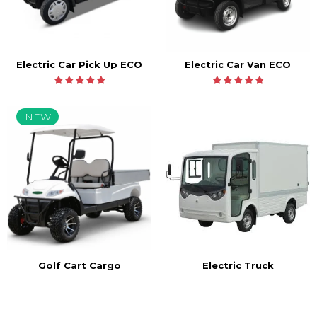
Electric Car Pick Up ECO
Electric Car Van ECO
NEW
Golf Cart Cargo
Electric Truck