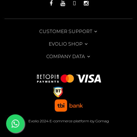
CUSTOMER SUPPORT
EVOLIO SHOP
COMPANY DATA
Evolio 2024
E-commerce platform by Gomag