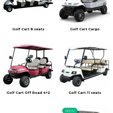
Golf Cart 8 seats
Golf Cart Cargo
Golf Cart Off Road 4+2
Golf Cart 11 seats
NEW