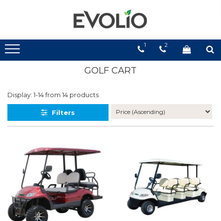
1
2
GOLF CART
Display:
1-
14
from
14
products
Filters