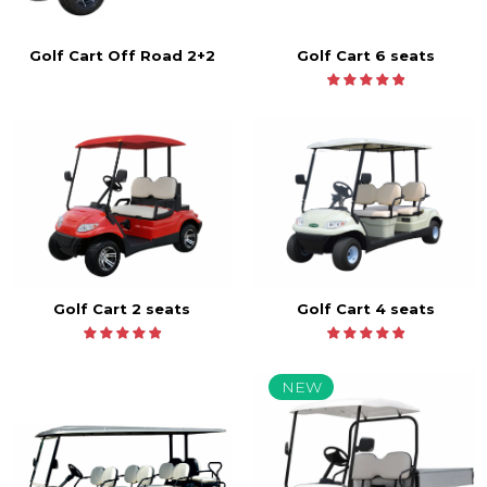
Golf Cart 6 seats
Golf Cart Off Road 2+2
Golf Cart 2 seats
Golf Cart 4 seats
NEW