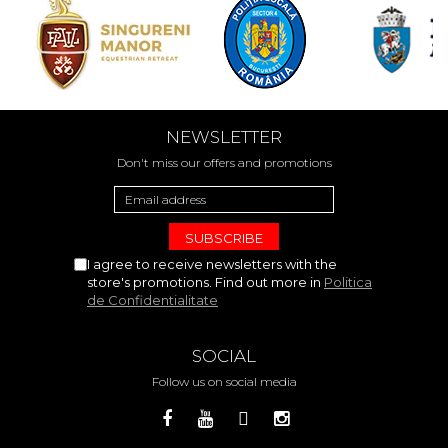
NEWSLETTER
Don't miss our offers and promotions
I agree to receive newsletters with the
store's promotions. Find out more in
Politica
de Confidentialitate
SOCIAL
Follow us on social media