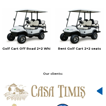
Golf Cart Off Road 2+2 White
Rent Golf Cart 2+2 seats
Our clients: