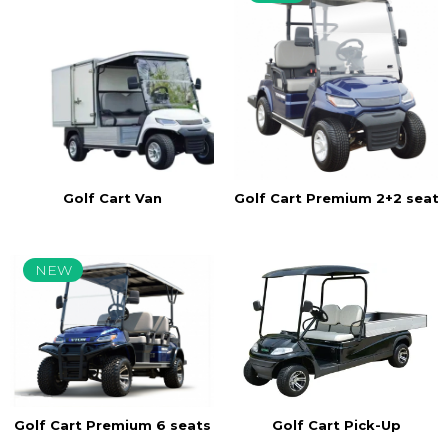
Golf Cart Van
Golf Cart Premium 2+2 seats
NEW
Golf Cart Pick-Up
Golf Cart Premium 6 seats