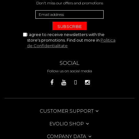
Don't miss our offers and promotions
I agree to receive newsletters with the
store's promotions. Find out more in
Politica
de Confidentialitate
SOCIAL
Follow us on social media
CUSTOMER SUPPORT
EVOLIO SHOP
COMPANY DATA