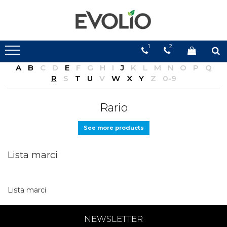
1
2
A
B
C
D
E
F
G
H
I
J
K
L
M
N
O
P
Q
R
S
T
U
V
W
X
Y
Z
0-9
Rario
See more products
Lista marci
Lista marci
NEWSLETTER