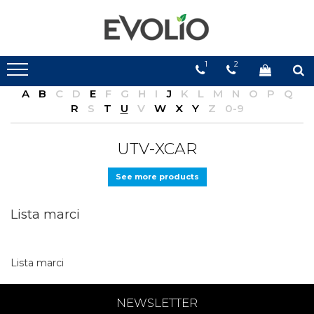
1
2
A
B
C
D
E
F
G
H
I
J
K
L
M
N
O
P
Q
R
S
T
U
V
W
X
Y
Z
0-9
UTV-XCAR
See more products
Lista marci
Lista marci
NEWSLETTER