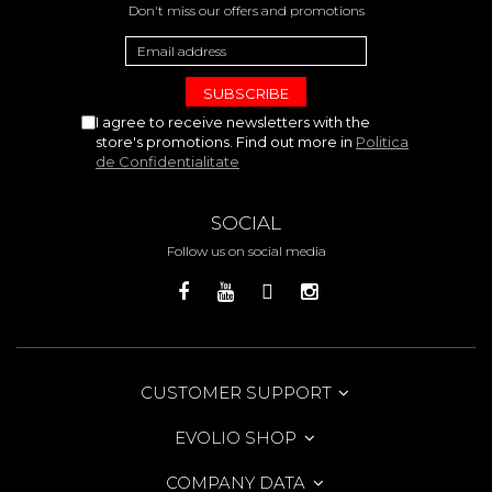
Don't miss our offers and promotions
I agree to receive newsletters with the
store's promotions. Find out more in
Politica
de Confidentialitate
SOCIAL
Follow us on social media
CUSTOMER SUPPORT
EVOLIO SHOP
COMPANY DATA