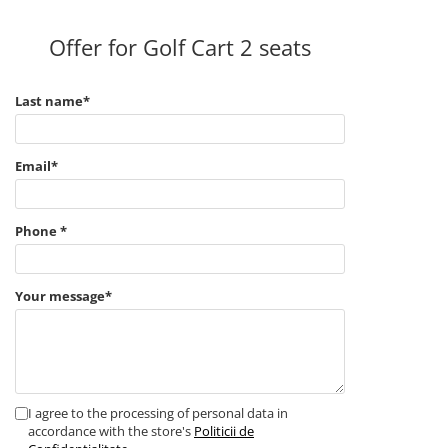
Offer for Golf Cart 2 seats
Last name*
Email*
Phone *
Your message*
I agree to the processing of personal data in
accordance with the store's
Politicii de