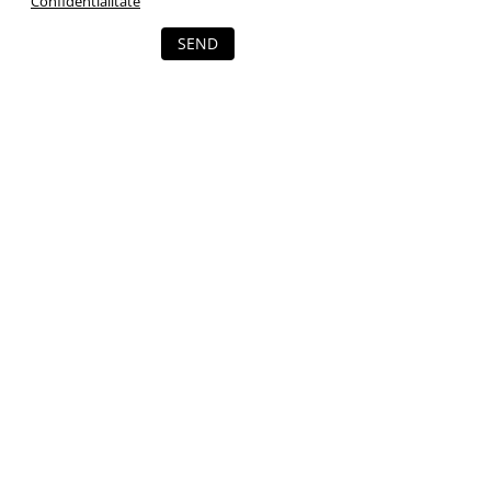
Confidentialitate
SEND