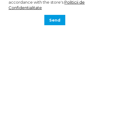
accordance with the store's
Politicii de
Confidentialitate
Send