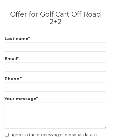
Offer for Golf Cart Off Road
2+2
Last name*
Email*
Phone *
Your message*
I agree to the processing of personal data in