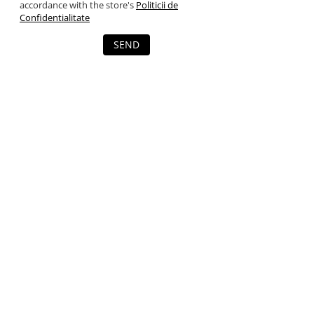
accordance with the store's
Politicii de
Confidentialitate
SEND