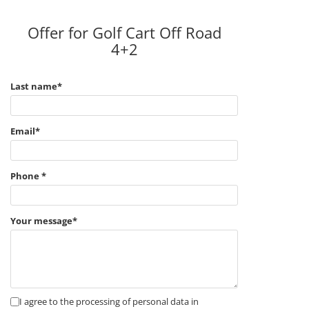
Offer for Golf Cart Off Road
4+2
Last name*
Email*
Phone *
Your message*
I agree to the processing of personal data in