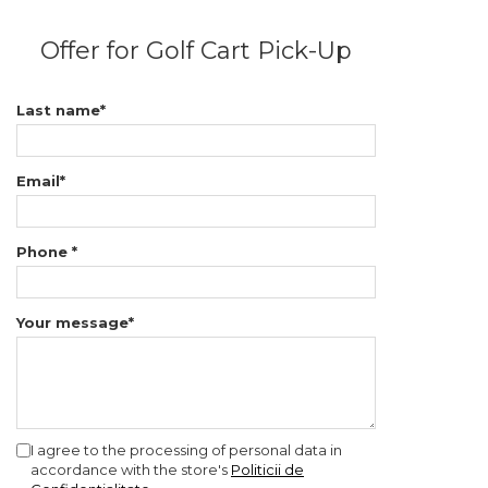
Offer for Golf Cart Pick-Up
Last name*
Email*
Phone *
Your message*
I agree to the processing of personal data in
accordance with the store's
Politicii de