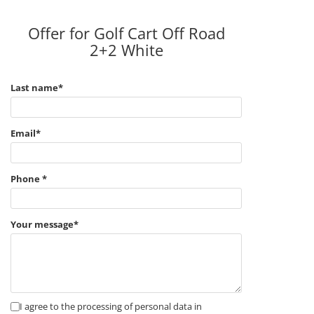
Offer for Golf Cart Off Road
2+2 White
Last name*
Email*
Phone *
Your message*
I agree to the processing of personal data in