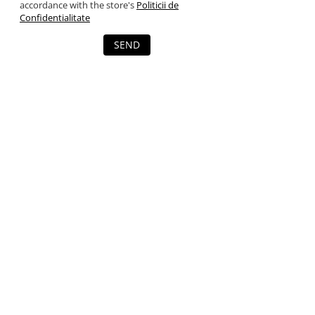
accordance with the store's
Politicii de
Confidentialitate
SEND