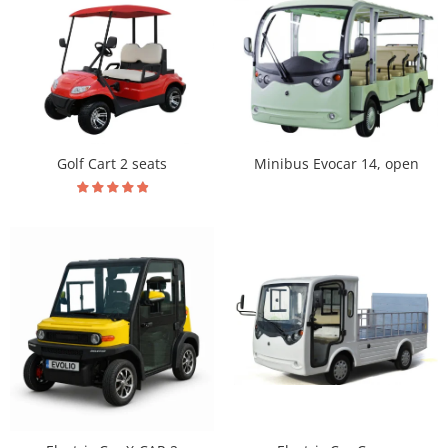
Golf Cart 2 seats
Minibus Evocar 14, open