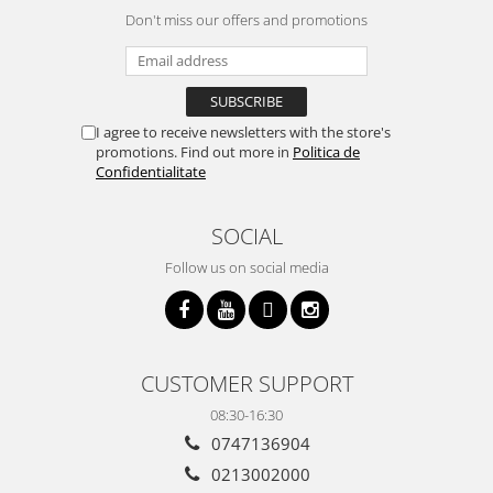
Don't miss our offers and promotions
I agree to receive newsletters with the store's
promotions. Find out more in
Politica de
Confidentialitate
SOCIAL
Follow us on social media
CUSTOMER SUPPORT
08:30-16:30
0747136904
0213002000