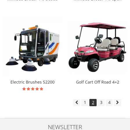
Electric Brushes S2200
Golf Cart Off Road 4+2
1
2
3
4
NEWSLETTER