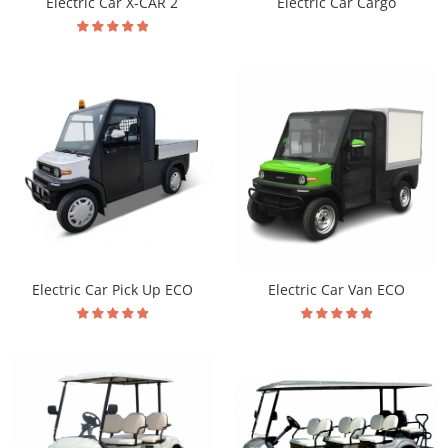
Electric Car X-CAR 2
Electric Car Cargo
Electric Car Pick Up ECO
Electric Car Van ECO