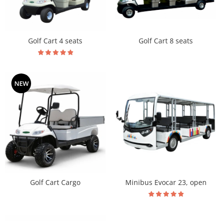
Golf Cart 8 seats
Golf Cart 4 seats
NEW
Golf Cart Cargo
Minibus Evocar 23, open