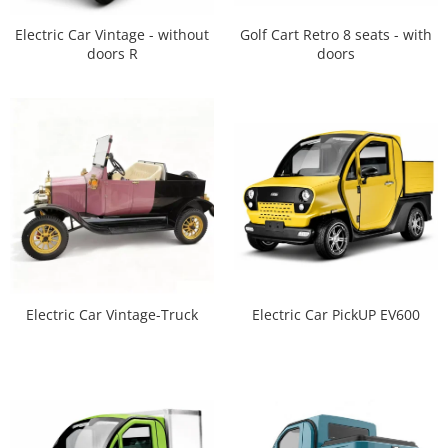
Electric Car Vintage - without
Golf Cart Retro 8 seats - with
doors R
doors
Electric Car Vintage-Truck
Electric Car PickUP EV600