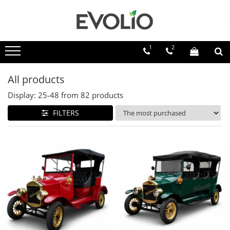
1
2
All products
Display:
25-
48
from
82
products
FILTERS