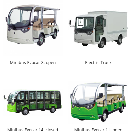
Minibus Evocar 8, open
Electric Truck
Minibus Evocar 14, closed
Minibus Evocar 11, open