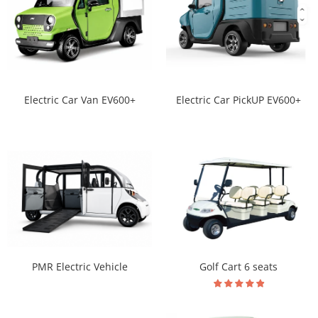
Electric Car Van EV600+
Electric Car PickUP EV600+
PMR Electric Vehicle
Golf Cart 6 seats