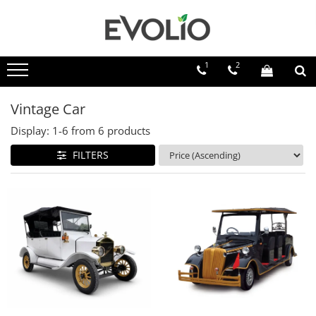
1
2
Vintage Car
Display:
1-
6
from
6
products
FILTERS