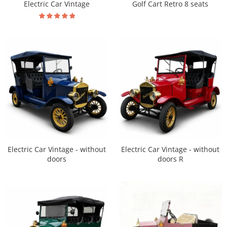
Electric Car Vintage
Golf Cart Retro 8 seats
Electric Car Vintage - without
Electric Car Vintage - without
doors R
doors