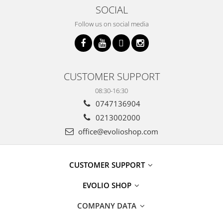
SOCIAL
Follow us on social media
CUSTOMER SUPPORT
08:30-16:30
0747136904
0213002000
office@evolioshop.com
CUSTOMER SUPPORT
EVOLIO SHOP
COMPANY DATA