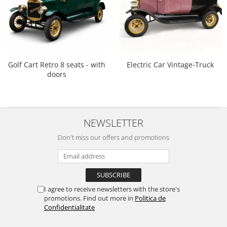
Golf Cart Retro 8 seats - with
Electric Car Vintage-Truck
doors
NEWSLETTER
Don't miss our offers and promotions
I agree to receive newsletters with the store's
promotions. Find out more in
Politica de
Confidentialitate