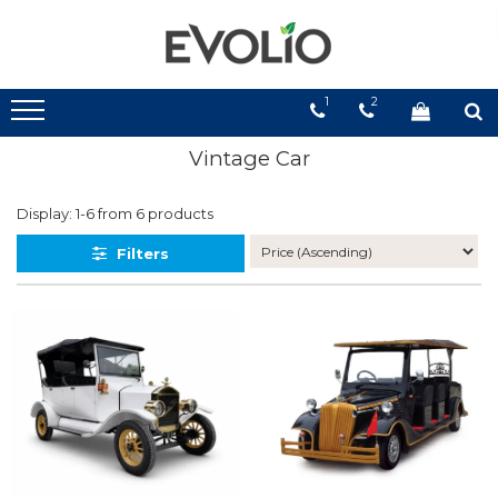
1
2
Vintage Car
Display:
1-
6
from
6
products
Filters