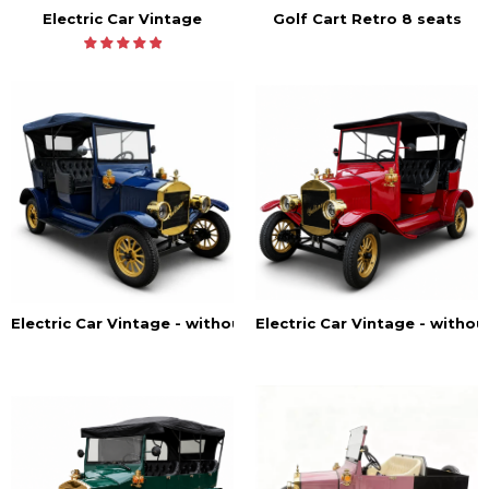
Electric Car Vintage
Golf Cart Retro 8 seats
Electric Car Vintage - withou
Electric Car Vintage - without doors