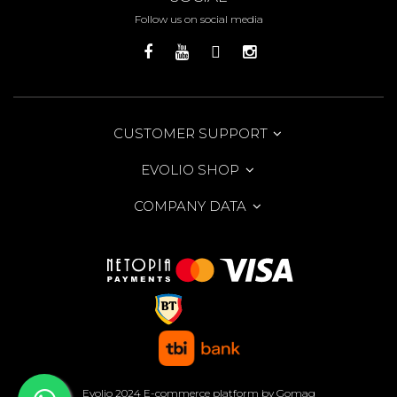
Follow us on social media
CUSTOMER SUPPORT
EVOLIO SHOP
COMPANY DATA
Evolio 2024
E-commerce platform by Gomag