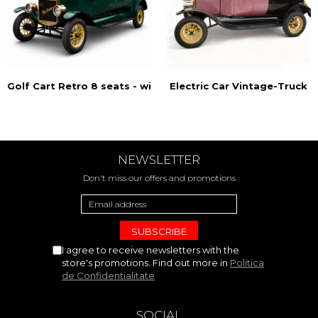
Golf Cart Retro 8 seats - with doors
Electric Car Vintage-Truck
NEWSLETTER
Don't miss our offers and promotions
I agree to receive newsletters with the
store's promotions. Find out more in
Politica
de Confidentialitate
SOCIAL