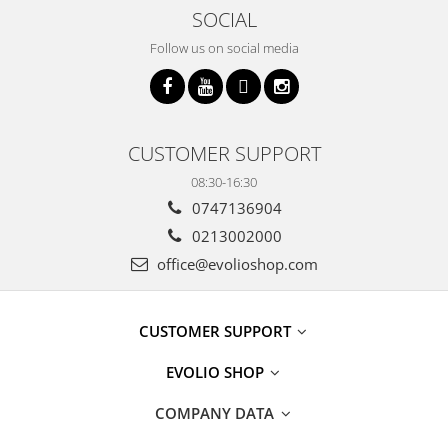
SOCIAL
Follow us on social media
CUSTOMER SUPPORT
08:30-16:30
0747136904
0213002000
office@evolioshop.com
CUSTOMER SUPPORT
EVOLIO SHOP
COMPANY DATA