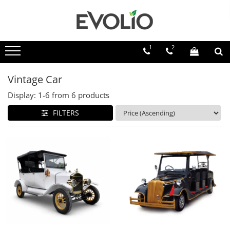
1
2
Vintage Car
Display:
1-
6
from
6
products
FILTERS