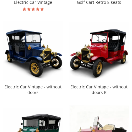
Electric Car Vintage
Golf Cart Retro 8 seats
Electric Car Vintage - without
Electric Car Vintage - without
doors R
doors