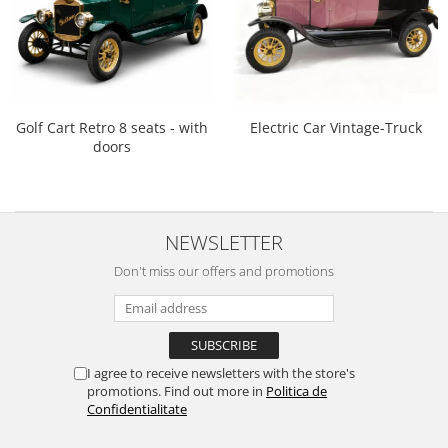
Golf Cart Retro 8 seats - with
Electric Car Vintage-Truck
doors
NEWSLETTER
Don't miss our offers and promotions
I agree to receive newsletters with the store's
promotions. Find out more in
Politica de
Confidentialitate