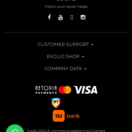
Follow us on social media
CUSTOMER SUPPORT
EVOLIO SHOP
COMPANY DATA
Evolio 2024
E-commerce platform by Gomag