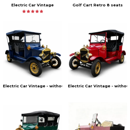
Electric Car Vintage
Golf Cart Retro 8 seats
Electric Car Vintage - withou
Electric Car Vintage - without doors