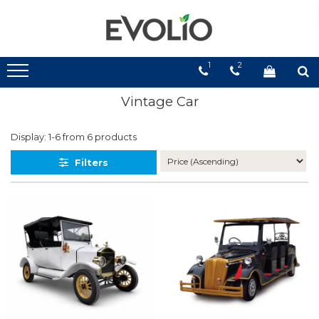
1
2
Vintage Car
Display:
1-
6
from
6
products
Filters