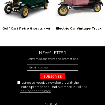
Golf Cart Retro 8 seats - with doors
Electric Car Vintage-Truck
NEWSLETTER
Don't miss our offers and promotions
I agree to receive newsletters with the
store's promotions. Find out more in
Politica
de Confidentialitate
SOCIAL