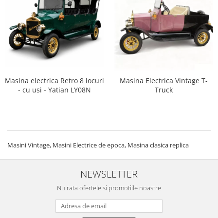
Masina electrica Retro 8 locuri
Masina Electrica Vintage T-
- cu usi - Yatian LY08N
Truck
Masini Vintage, Masini Electrice de epoca, Masina clasica replica
NEWSLETTER
Nu rata ofertele si promotiile noastre