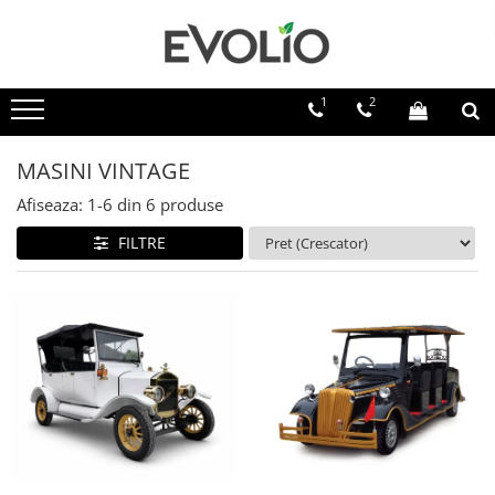
1
2
MASINI VINTAGE
Afiseaza:
1-
6
din
6
produse
FILTRE