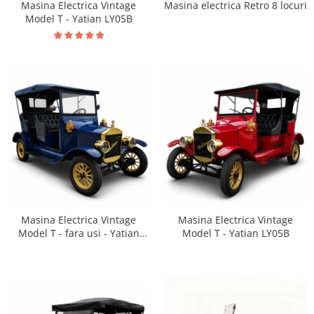
Masina Electrica Vintage
Masina electrica Retro 8 locuri
Model T - Yatian LY05B
Masina Electrica Vintage
Masina Electrica Vintage
Model T - Yatian LY05B
Model T - fara usi - Yatian
LY05B