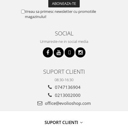
Vreau sa primesc newsletter cu promotiile
magazinului!
SOCIAL
Urmareste-ne in social media
SUPORT CLIENTI
08:30-16:30
0747136904
0213002000
office@evolioshop.com
SUPORT CLIENTI