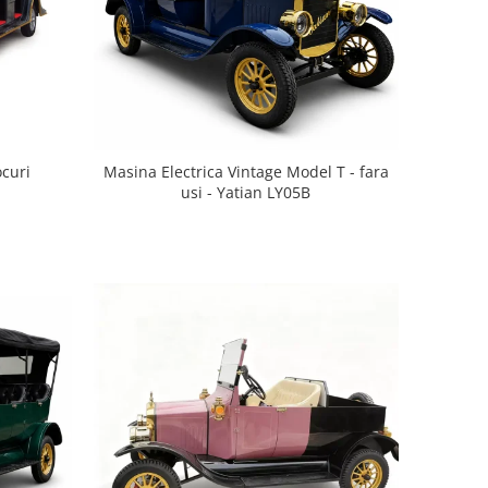
ocuri
Masina Electrica Vintage Model T - fara
usi - Yatian LY05B