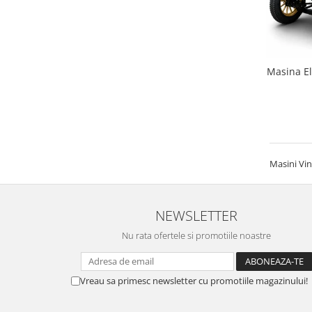
Masina El
Masini Vin
NEWSLETTER
Nu rata ofertele si promotiile noastre
Vreau sa primesc newsletter cu promotiile magazinului!