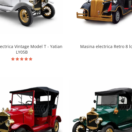
ectrica Vintage Model T - Yatian
Masina electrica Retro 8 l
LY05B