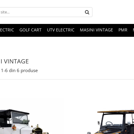
LECTRIC
GOLF CART
UTV ELECTRIC
MASINI VINTAGE
PMR
I VINTAGE
1-
6
din
6
produse