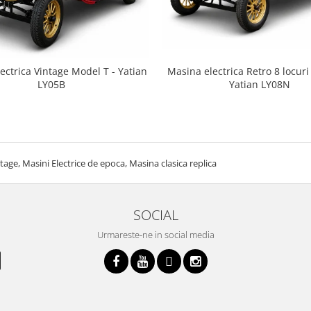
ectrica Vintage Model T - Yatian
Masina electrica Retro 8 locuri 
LY05B
Yatian LY08N
tage, Masini Electrice de epoca, Masina clasica replica
SOCIAL
Urmareste-ne in social media