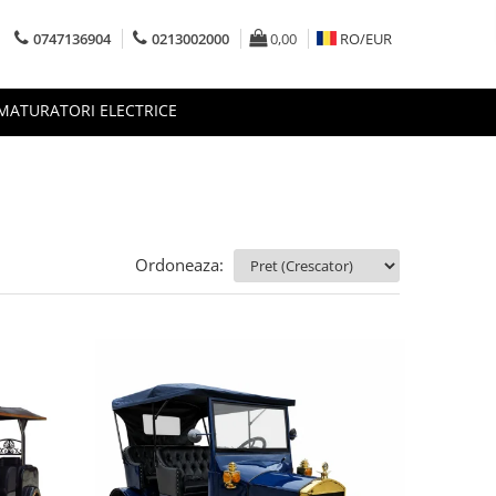
0747136904
0213002000
0,00
RO/
EUR
MATURATORI ELECTRICE
Ordoneaza: