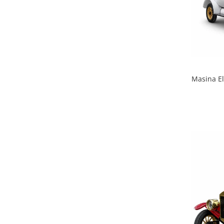
Masina El