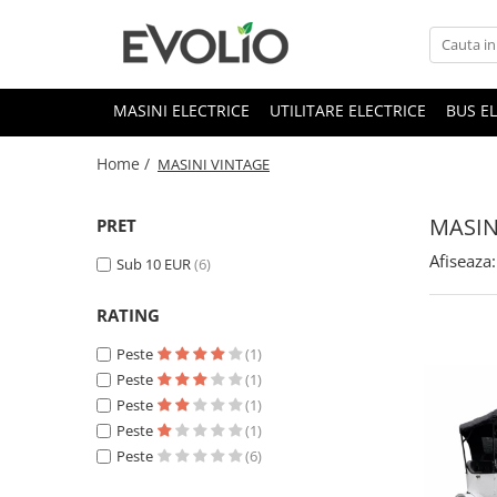
MASINI ELECTRICE
UTILITARE ELECTRICE
BUS E
Home /
MASINI VINTAGE
MASIN
PRET
Afiseaza:
Sub 10 EUR
(6)
RATING
Peste
(1)
Peste
(1)
Peste
(1)
Peste
(1)
Peste
(6)