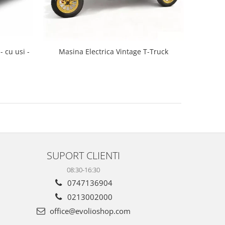
- cu usi -
Masina Electrica Vintage T-Truck
SUPORT CLIENTI
08:30-16:30
0747136904
0213002000
office@evolioshop.com