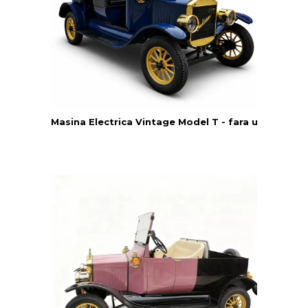
Masina Electrica Vintage Model T - fara usi - Yatia