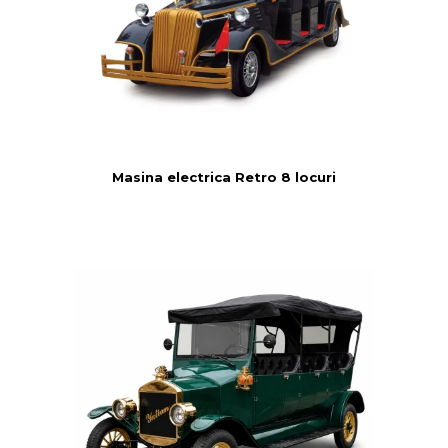
Masina electrica Retro 8 locuri