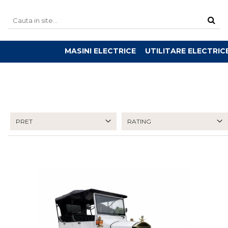
MASINI ELECTRICE
UTILITARE ELECTRIC
PRET
RATING