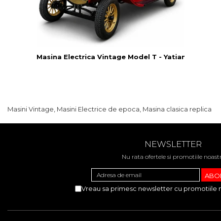
Masina Electrica Vintage Model T - Yatian LY05B
Masini Vintage, Masini Electrice de epoca, Masina clasica replica
NEWSLETTER
Nu rata ofertele si promotiile noast
Vreau sa primesc newsletter cu promotiile 