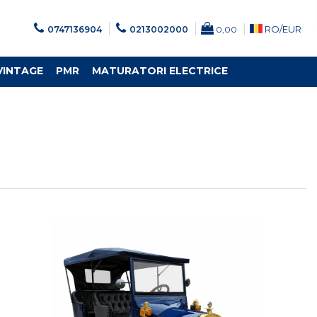
RO/
EUR
0747136904
0213002000
0,00
VINTAGE
PMR
MATURATORI ELECTRICE