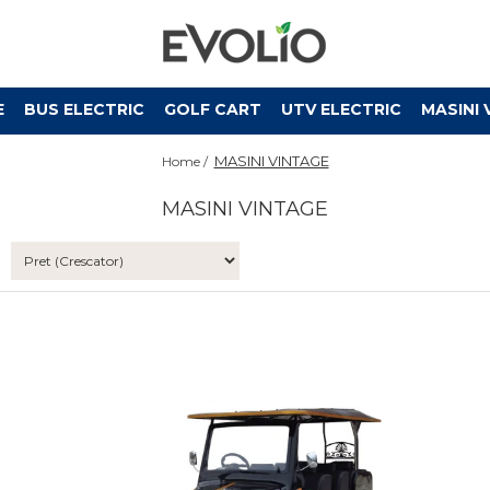
E
BUS ELECTRIC
GOLF CART
UTV ELECTRIC
MASINI 
MASINI VINTAGE
Home /
MASINI VINTAGE