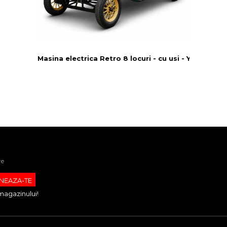
Masina electrica Retro 8 locuri - cu usi - Yatian LY0
re
magazinului!