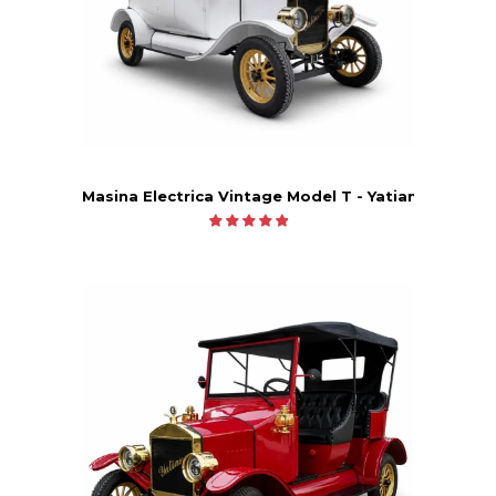
Masina Electrica Vintage Model T - Yatian LY05B