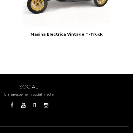
8N
Masina Electrica Vintage T-Truck
SOCIAL
Urmareste-ne in social media