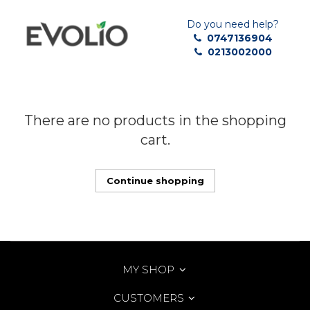
Do you need help?
0747136904
0213002000
There are no products in the shopping
cart.
Continue shopping
MY SHOP
CUSTOMERS