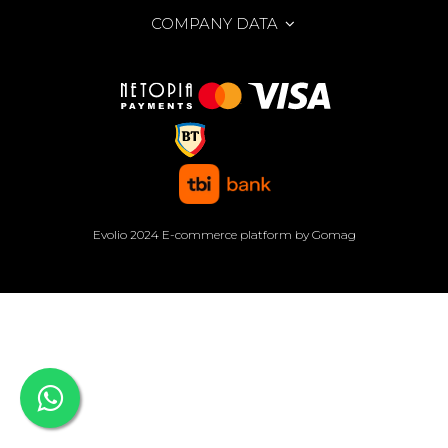
COMPANY DATA
Evolio 2024
E-commerce platform by Gomag