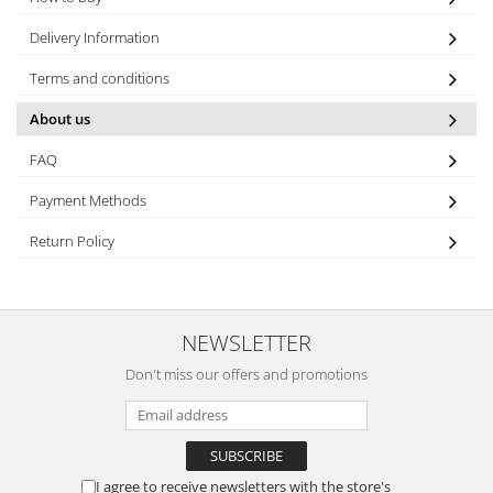
Delivery Information
Terms and conditions
About us
FAQ
Payment Methods
Return Policy
NEWSLETTER
Don't miss our offers and promotions
I agree to receive newsletters with the store's