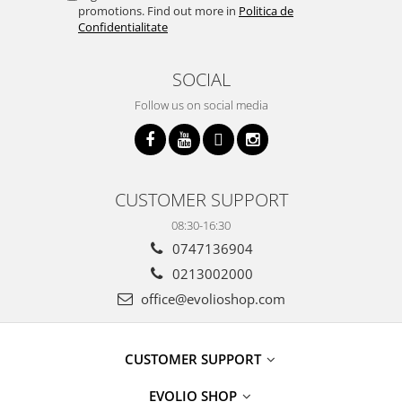
promotions. Find out more in
Politica de
Confidentialitate
SOCIAL
Follow us on social media
CUSTOMER SUPPORT
08:30-16:30
0747136904
0213002000
office@evolioshop.com
CUSTOMER SUPPORT
EVOLIO SHOP