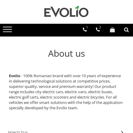
1
2
About us
Evolio
- 100% Romanian brand with over 10 years of experience
in delivering technological solutions at competitive prices,
superior quality, service and premium warranty! Our product
range includes city electric cars, electric vans, electric buses,
electric golf carts, electric scooters and electric bicycles. For all
vehicles we offer smart solutions with the help of the application
specially developed by the Evolio team.
How to buy