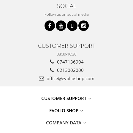
SOCIAL
Follow us on social media
CUSTOMER SUPPORT
08:30-16:30
0747136904
0213002000
office@evolioshop.com
CUSTOMER SUPPORT
EVOLIO SHOP
COMPANY DATA