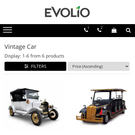
1
2
Vintage Car
Display:
1-
6
from
6
products
FILTERS