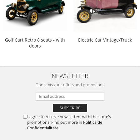
Golf Cart Retro 8 seats - with
Electric Car Vintage-Truck
doors
NEWSLETTER
Don't miss our offers and promotions
I agree to receive newsletters with the store's
promotions. Find out more in
Politica de
Confidentialitate