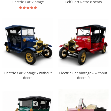
Electric Car Vintage
Golf Cart Retro 8 seats
Electric Car Vintage - without
Electric Car Vintage - without
doors R
doors