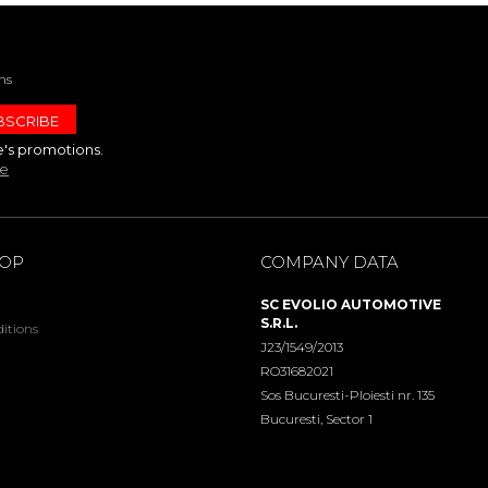
ns
e's promotions.
te
HOP
COMPANY DATA
SC EVOLIO AUTOMOTIVE
S.R.L.
itions
J23/1549/2013
RO31682021
Sos Bucuresti-Ploiesti nr. 135
Bucuresti, Sector 1