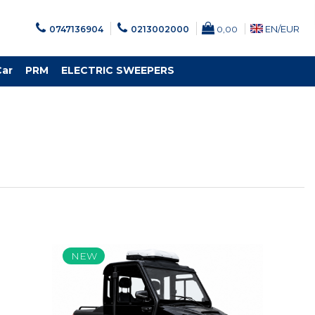
EN/
EUR
0747136904
0213002000
0,00
Car
PRM
ELECTRIC SWEEPERS
NEW