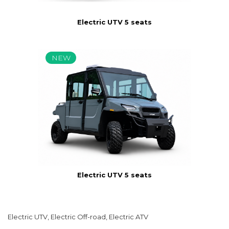
Electric UTV 5 seats
NEW
Electric UTV 5 seats
Electric UTV, Electric Off-road, Electric ATV