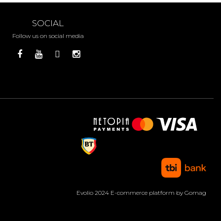
SOCIAL
Follow us on social media
Evolio 2024
E-commerce platform by Gomag