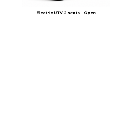
Electric UTV 2 seats - Open