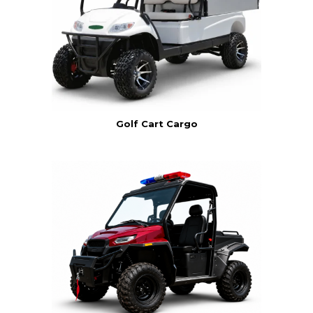
Golf Cart Cargo