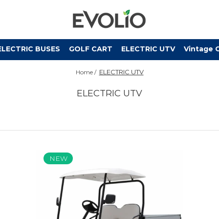
ELECTRIC BUSES
GOLF CART
ELECTRIC UTV
Vintage 
ELECTRIC UTV
Home /
ELECTRIC UTV
NEW