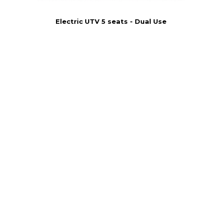
Electric UTV 5 seats - Dual Use