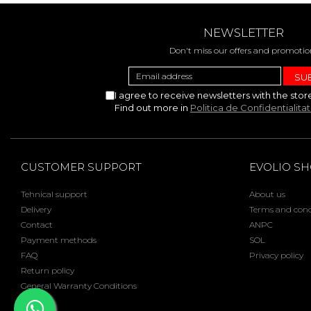
NEWSLETTER
Don't miss our offers and promotio
I agree to receive newsletters with the stor
Find out more in
Politica de Confidentialita
CUSTOMER SUPPORT
EVOLIO S
Tehnical support
About us
Delivery
Terms and cond
Contact
ANPC
Payment methods
SOL
FAQ
Privacy policy
Return policy
General Warranty Conditions