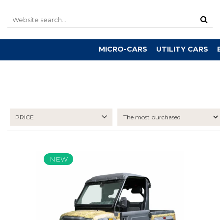
MICRO-CARS
UTILITY CARS
PRICE
NEW