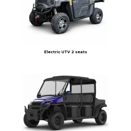
Electric UTV 2 seats