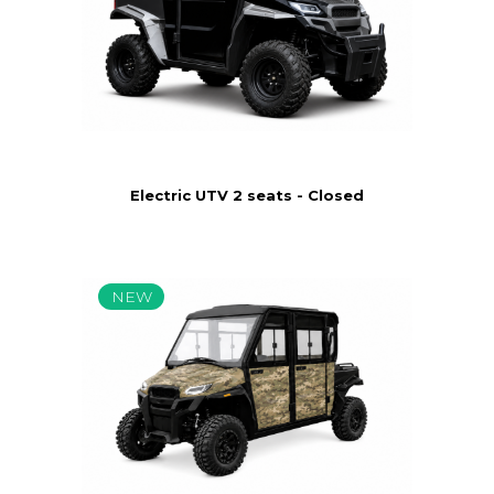
Electric UTV 2 seats - Closed
NEW