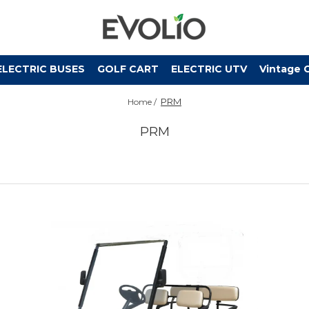
ELECTRIC BUSES
GOLF CART
ELECTRIC UTV
Vintage 
PRM
Home /
PRM