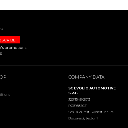
ns
e's promotions.
te
HOP
COMPANY DATA
SC EVOLIO AUTOMOTIVE
S.R.L.
itions
J23/1549/2013
RO31682021
Sos Bucuresti-Ploiesti nr. 135
Bucuresti, Sector 1