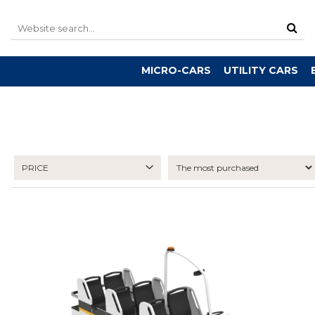
MICRO-CARS
UTILITY CARS
PRICE