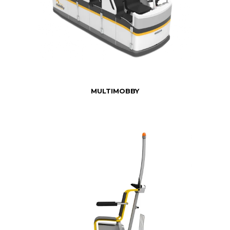
MULTIMOBBY