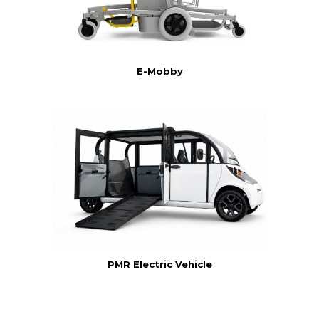
E-Mobby
PMR Electric Vehicle