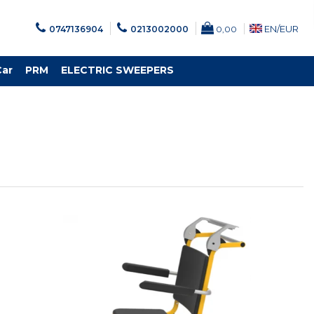
EN/
EUR
0747136904
0213002000
0,00
Car
PRM
ELECTRIC SWEEPERS