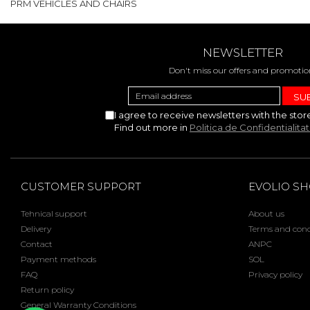
PRM VEHICLES AND CHAIRS
NEWSLETTER
Don't miss our offers and promotio
I agree to receive newsletters with the stor
Find out more in
Politica de Confidentialita
CUSTOMER SUPPORT
EVOLIO S
Tehnical support
About us
Delivery
Terms and cond
Contact
ANPC
Payment methods
SOL
FAQ
Privacy policy
Return policy
General Warranty Conditions