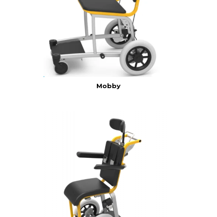
Mobby