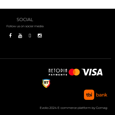
SOCIAL
Follow us on social media
Evolio 2024
E-commerce platform by Gomag