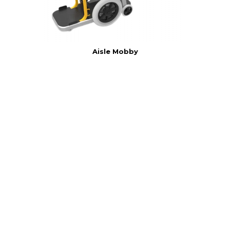
Aisle Mobby