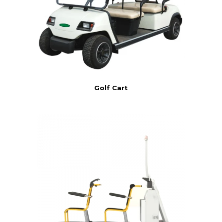
Golf Cart