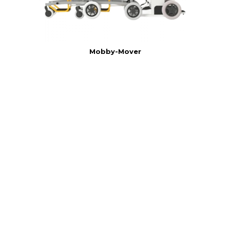
Mobby-Mover