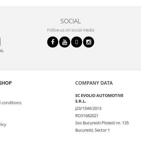
SOCIAL
Follow us on social media
ns.
 SHOP
COMPANY DATA
SC EVOLIO AUTOMOTIVE
S.R.L.
 conditions
J23/1549/2013
RO31682021
Sos Bucuresti-Ploiesti nr. 135
licy
Bucuresti, Sector 1