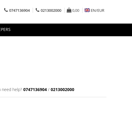
0747136904
0213002000
0,00
EN/
EUR
EPERS
 need help?
0747136904
/
0213002000