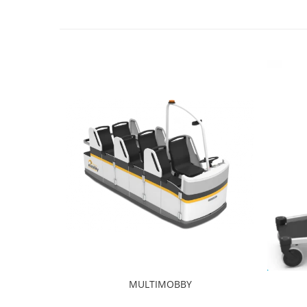
MULTIMOBBY