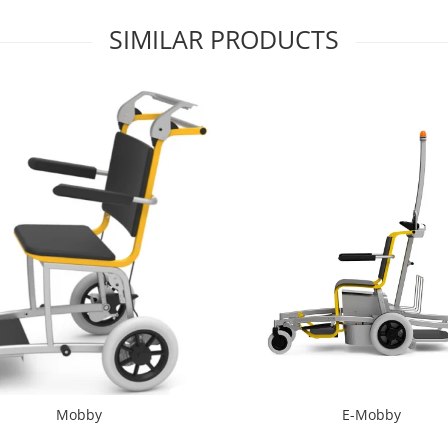
SIMILAR PRODUCTS
Mobby
E-Mobby