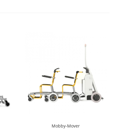
Mobby-Mover