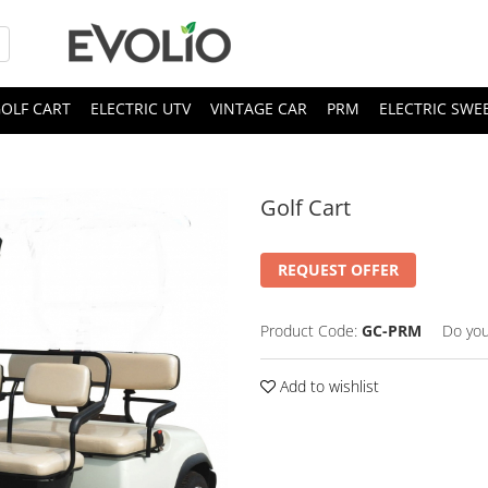
OLF CART
ELECTRIC UTV
VINTAGE CAR
PRM
ELECTRIC SWE
Golf Cart
REQUEST OFFER
Product Code:
GC-PRM
Do you
Add to wishlist