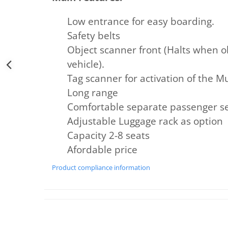
Low entrance for easy boarding.
Safety belts
Object scanner front (Halts when ob
vehicle).
Tag scanner for activation of the 
Long range
Comfortable separate passenger sea
Adjustable Luggage rack as option
Capacity 2-8 seats
Afordable
price
Product compliance information