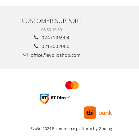
CUSTOMER SUPPORT
08:30-16:30
0747136904
0213002000
office@evolioshop.com
Evolio 2024
E-commerce platform by Gomag