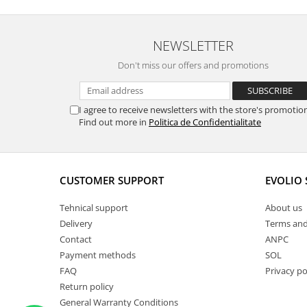
NEWSLETTER
Don't miss our offers and promotions
I agree to receive newsletters with the store's promotio
Find out more in
Politica de Confidentialitate
CUSTOMER SUPPORT
EVOLIO
Tehnical support
About us
Delivery
Terms and
Contact
ANPC
Payment methods
SOL
FAQ
Privacy po
Return policy
General Warranty Conditions