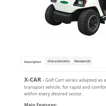
Distribuie
pe
Facebook
Characteristics
Reviews
(0)
Description
X-CAR
-
Golf Cart series adapted as 
transport vehicle, for rapid and comfo
within every desired sector.
Main Features: