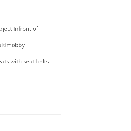
ject Infront of
Multimobby
ts with seat belts.