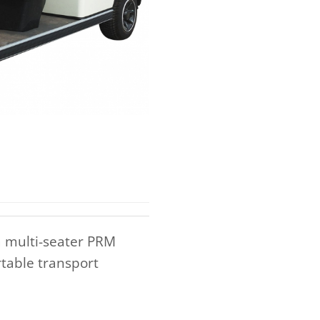
a multi-seater PRM
rtable transport