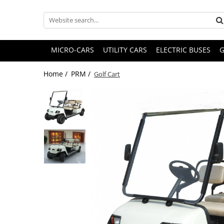
MICRO-CARS
UTILITY CARS
ELECTRIC BUSES
G
Home /
PRM /
Golf Cart