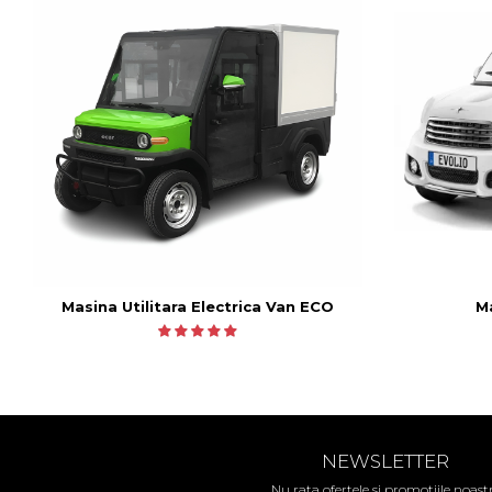
Ma
Masina Utilitara Electrica Van ECO
NEWSLETTER
Nu rata ofertele si promotiile noast