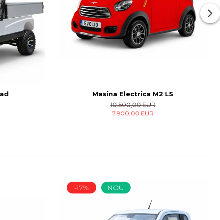
oad
Masina Electrica M2 LS
10.500,00 EUR
7.900,00 EUR
-17%
NOU