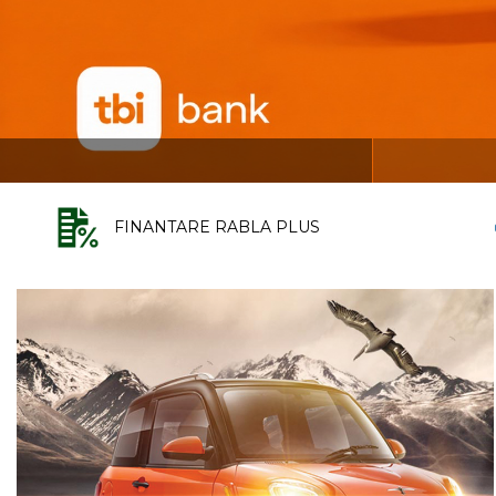
FINANTARE RABLA PLUS