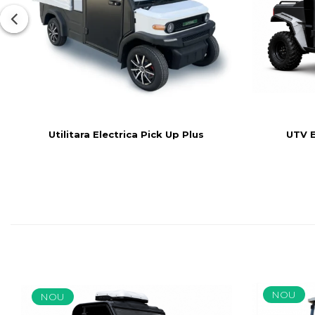
UTV El
Utilitara Electrica Pick Up Plus
NOU
NOU