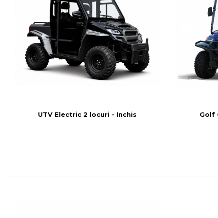
UTV Electric 2 locuri - Inchis
Golf 