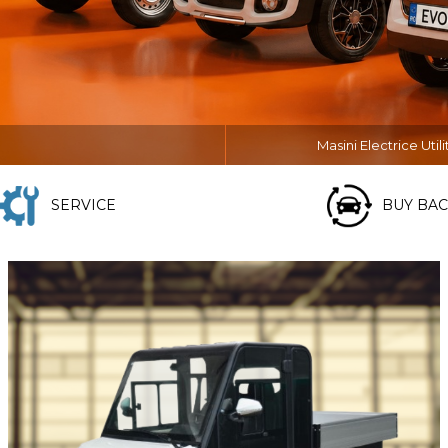
Masini Electrice Utili
SERVICE
BUY BAC