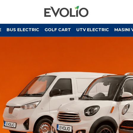
E
BUS ELECTRIC
GOLF CART
UTV ELECTRIC
MASINI 