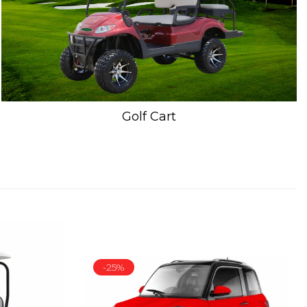
Golf Cart
-25%