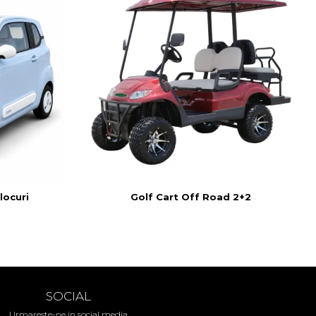
locuri
Golf Cart Off Road 2+2
SOCIAL
Urmareste-ne in social media