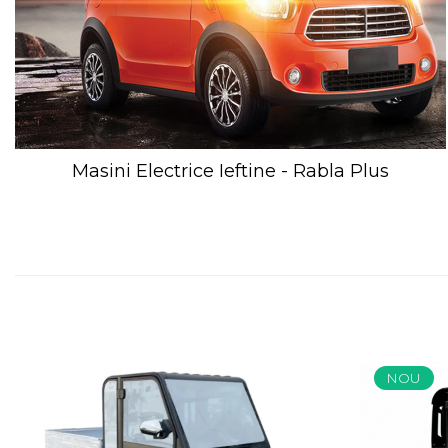
Masini Electrice Ieftine - Rabla Plus
NOU