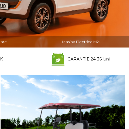
tare
Masina Electrica M2+
K
GARANTIE 24-36 luni