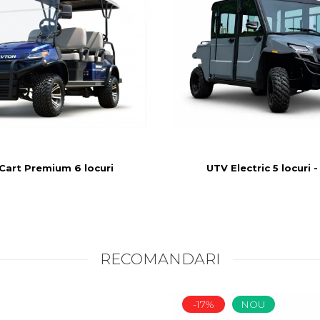
UTV Electric 5 locuri -
Cart Premium 6 locuri
RECOMANDARI
-17%
NOU