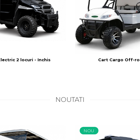
ectric 2 locuri - Inchis
Cart Cargo Off-r
NOUTATI
NOU