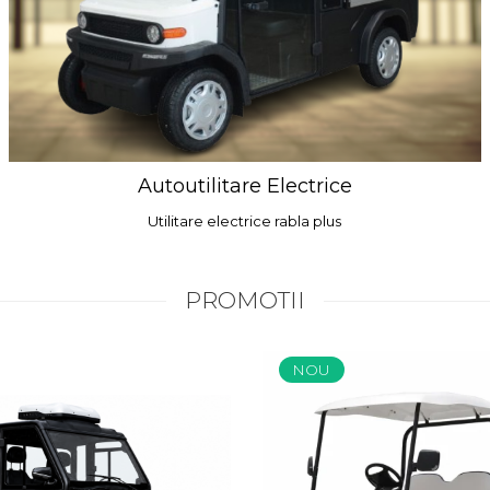
Autoutilitare Electrice
Utilitare electrice rabla plus
PROMOTII
NOU