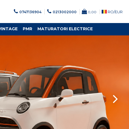
RO/
EUR
0747136904
0213002000
0,00
VINTAGE
PMR
MATURATORI ELECTRICE