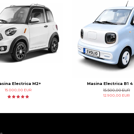
sina Electrica M2+
Masina Electrica B1 4 
15.000,00 EUR
15.500,00 EUR
12.900,00 EUR
re