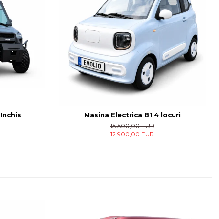
 Inchis
Masina Electrica B1 4 locuri
15.500,00 EUR
12.900,00 EUR