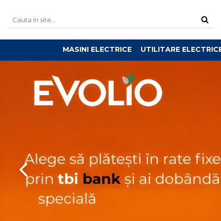
MASINI ELECTRICE
UTILITARE ELECTRIC