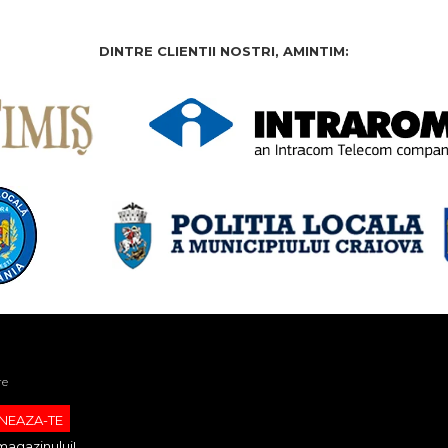
DINTRE CLIENTII NOSTRI, AMINTIM:
re
magazinului!