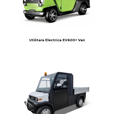
Utilitara Electrica EV600+ Van