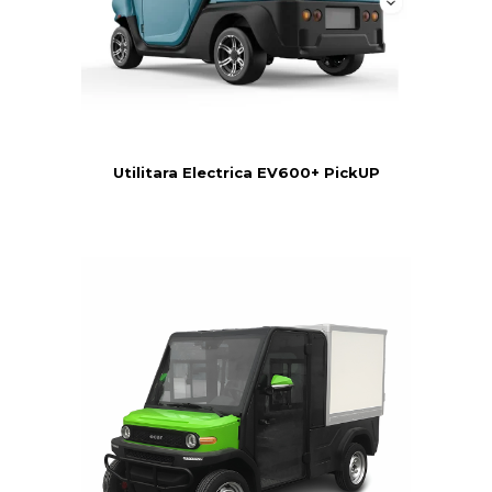
Utilitara Electrica EV600+ PickUP