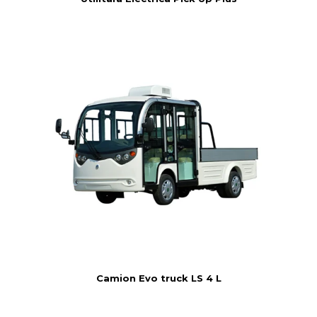
Camion Evo truck LS 4 L