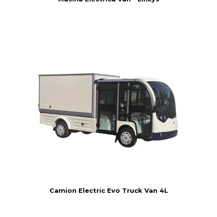
Camion Electric Evo Truck Van 4L