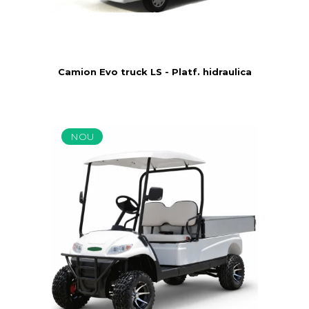
Camion Evo truck LS - Platf. hidraulica
NOU