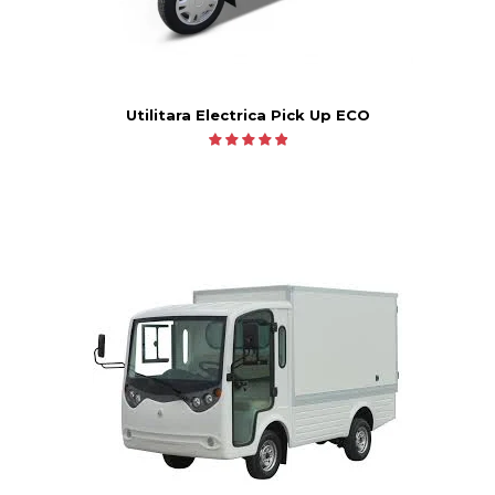
Utilitara Electrica Pick Up ECO