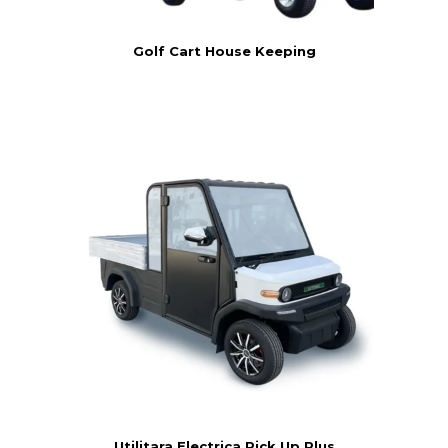
Golf Cart House Keeping
Utilitara Electrica Pick Up Plus