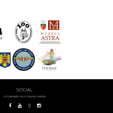
SOCIAL
Urmareste-ne in social media