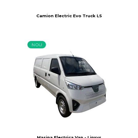
Camion Electric Evo Truck LS
NOU
Masina Electrica Van - Linxys