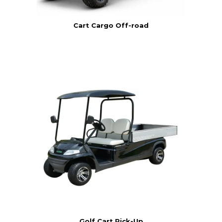
Cart Cargo Off-road
Golf Cart Pick-Up