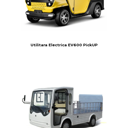
Utilitara Electrica EV600 PickUP