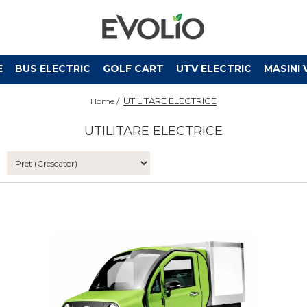
E
BUS ELECTRIC
GOLF CART
UTV ELECTRIC
MASINI 
UTILITARE ELECTRICE
Home /
UTILITARE ELECTRICE