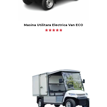
Masina Utilitara Electrica Van ECO