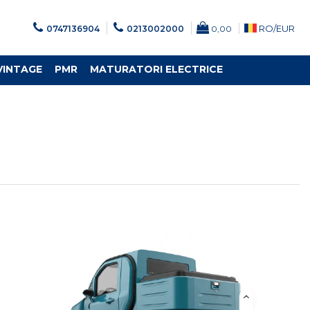
RO/
EUR
0747136904
0213002000
0,00
VINTAGE
PMR
MATURATORI ELECTRICE