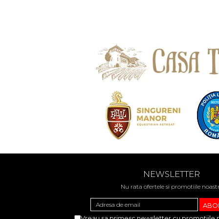
NEWSLETTER
Nu rata ofertele si promotiile noast
Vreau sa primesc newsletter cu promotiile 