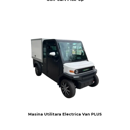
Masina Utilitara Electrica Van PLUS