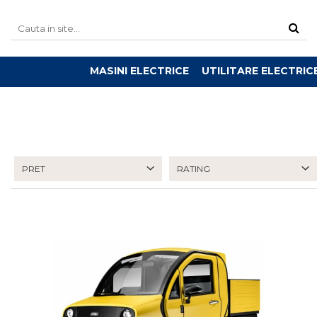
MASINI ELECTRICE
UTILITARE ELECTRIC
PRET
RATING