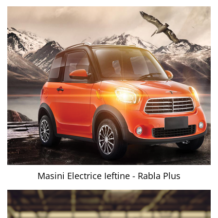
Masini Electrice Ieftine - Rabla Plus