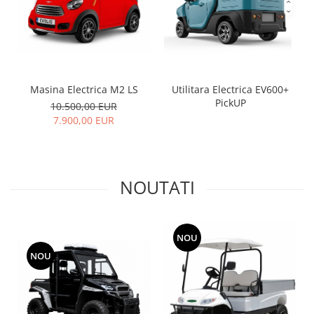
Utilitara Electrica EV600+
Masina Electrica M2 LS
PickUP
10.500,00 EUR
7.900,00 EUR
NOUTATI
NOU
NOU