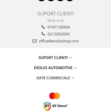
SUPORT CLIENTI
08:30-16:30
0747136904
0213002000
office@evolioshop.com
SUPORT CLIENTI
EVOLIO AUTOMOTIVE
DATE COMERCIALE