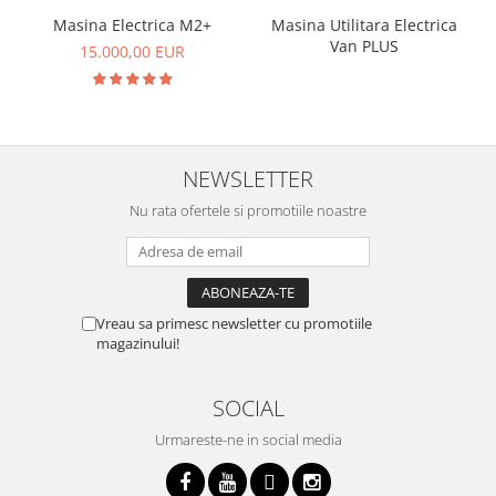
Masina Electrica M2+
Masina Utilitara Electrica
Van PLUS
15.000,00 EUR
NEWSLETTER
Nu rata ofertele si promotiile noastre
Vreau sa primesc newsletter cu promotiile
magazinului!
SOCIAL
Urmareste-ne in social media