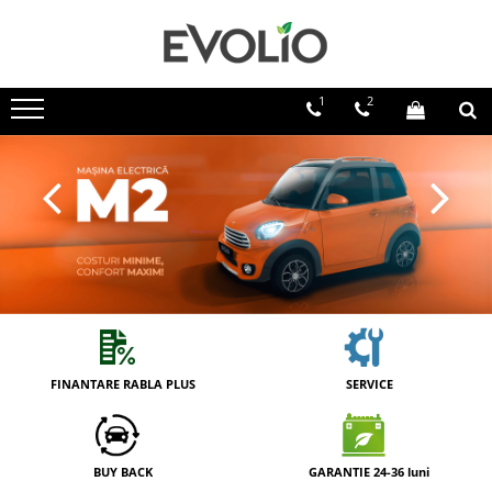
1
2
FINANTARE RABLA PLUS
SERVICE
BUY BACK
GARANTIE 24-36 luni