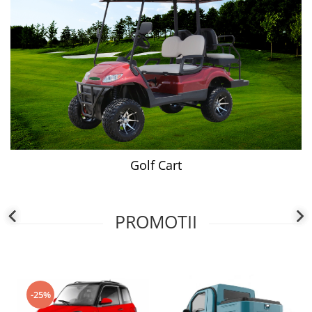
Golf Cart
PROMOTII
-25%