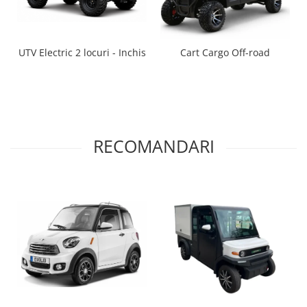
UTV Electric 2 locuri - Inchis
Cart Cargo Off-road
RECOMANDARI