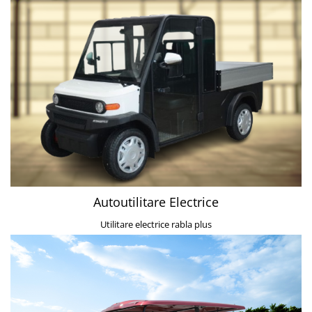
Autoutilitare Electrice
Utilitare electrice rabla plus