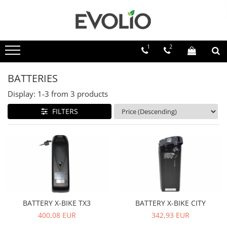
1
2
BATTERIES
Display:
1-
3
from
3
products
FILTERS
BATTERY X-BIKE TX3
BATTERY X-BIKE CITY
400,08 EUR
342,93 EUR