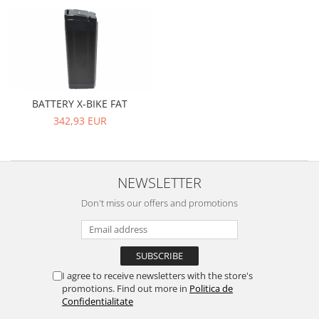
BATTERY X-BIKE FAT
342,93 EUR
NEWSLETTER
Don't miss our offers and promotions
I agree to receive newsletters with the store's
promotions. Find out more in
Politica de
Confidentialitate