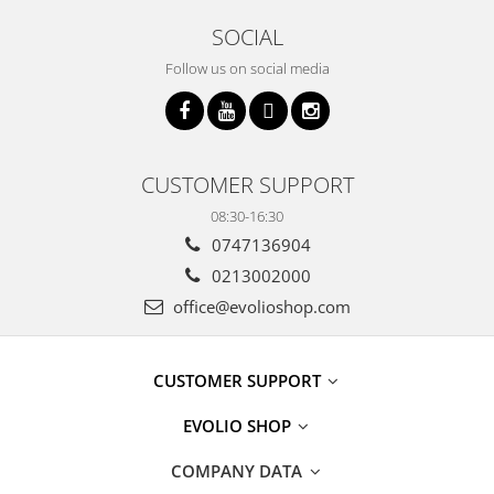
SOCIAL
Follow us on social media
CUSTOMER SUPPORT
08:30-16:30
0747136904
0213002000
office@evolioshop.com
CUSTOMER SUPPORT
EVOLIO SHOP
COMPANY DATA