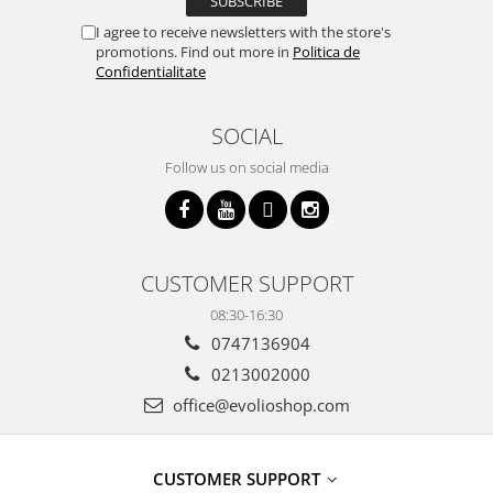
I agree to receive newsletters with the store's
promotions. Find out more in
Politica de
Confidentialitate
SOCIAL
Follow us on social media
CUSTOMER SUPPORT
08:30-16:30
0747136904
0213002000
office@evolioshop.com
CUSTOMER SUPPORT