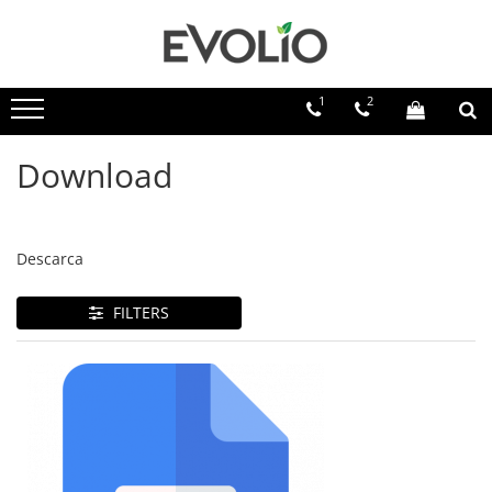
1
2
Download
Descarca
FILTERS