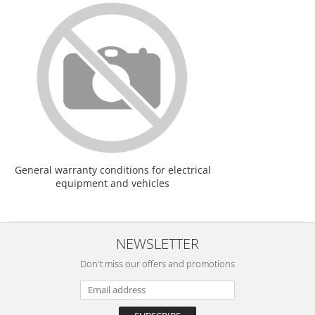
General warranty conditions for electrical
equipment and vehicles
NEWSLETTER
Don't miss our offers and promotions