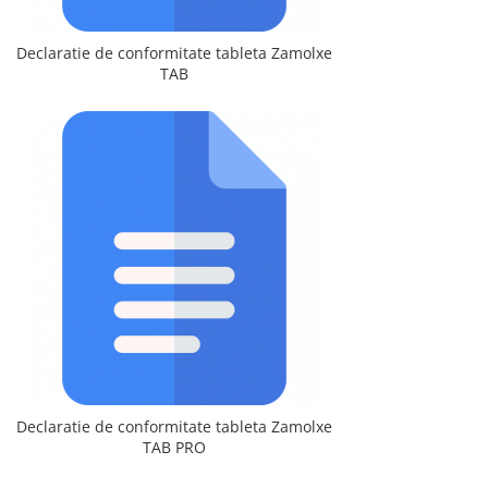
Declaratie de conformitate tableta Zamolxe
TAB
Declaratie de conformitate tableta Zamolxe
TAB PRO