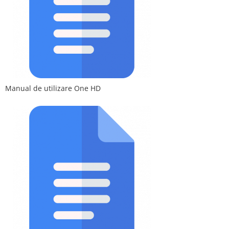
Manual de utilizare One HD