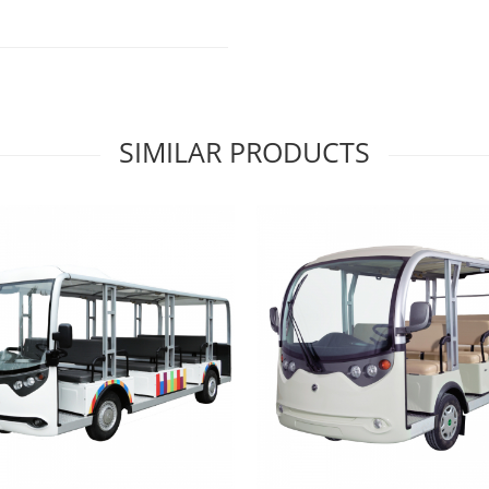
SIMILAR PRODUCTS