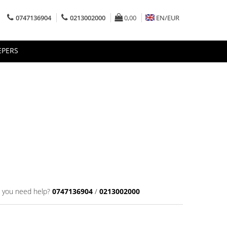
0747136904
0213002000
0,00
EN/
EUR
EPERS
 you need help?
0747136904
/
0213002000