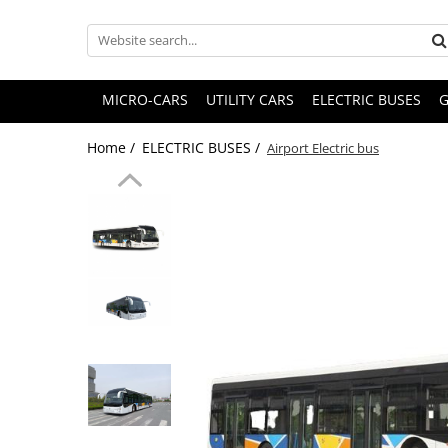
MICRO-CARS
UTILITY CARS
ELECTRIC BUSES
G
Home /
ELECTRIC BUSES /
Airport Electric bus