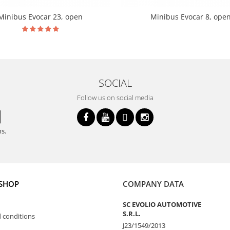
Minibus Evocar 23, open
Minibus Evocar 8, ope
SOCIAL
Follow us on social media
ns.
 SHOP
COMPANY DATA
SC EVOLIO AUTOMOTIVE
S.R.L.
 conditions
J23/1549/2013