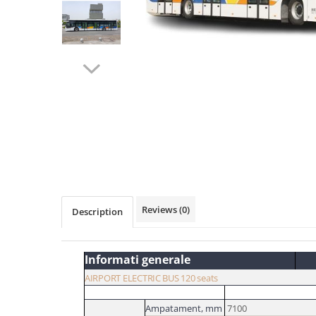
Distribuie
pe
Facebook
Reviews
(0)
Description
Informati generale
AIRPORT ELECTRIC BUS 120 seats
Ampatament,
mm
7100