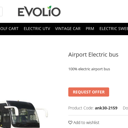
OLF CART
ELECTRIC UTV
VINTAGE CAR
PRM
ELECTRIC SWE
Airport Electric bus
100% electric airport bus
REQUEST OFFER
Product Code:
ank30-2159
Do
Add to wishlist