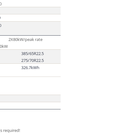
0
0
0
2X80kW/peak rate
60kW
385/65R22.5
275/70R22.5
326.7kWh
s required!