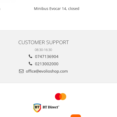
Minibus Evocar 14, closed
n
Mi
CUSTOMER SUPPORT
08:30-16:30
0747136904
0213002000
office@evolioshop.com