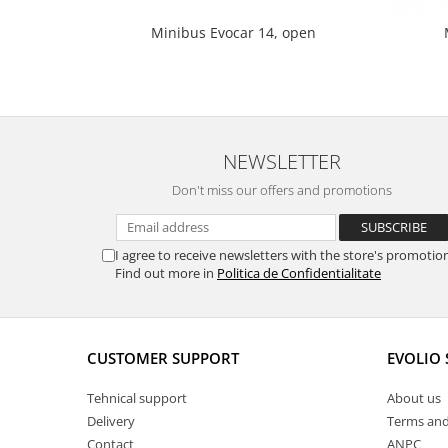
Minibus Evocar 14, open
NEWSLETTER
Don't miss our offers and promotions
I agree to receive newsletters with the store's promotio
Find out more in
Politica de Confidentialitate
CUSTOMER SUPPORT
EVOLIO
Tehnical support
About us
Delivery
Terms and
Contact
ANPC