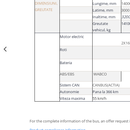
DIMENSIUNI,
Lungime,
mm
1400
GREUTATE
Latime,
mm
3000
Inaltime,
mm
320
Greutate
1410
vehicul,
kg
Motor electric
2X1
Roti
Bateria
ABS/EBS
WABCO
Sistem CAN
CANBUS(ACTIA)
Autonomie
Pana la 366 km
Viteza maxima
55
km/h
For the complete information of the bus, an offer request i