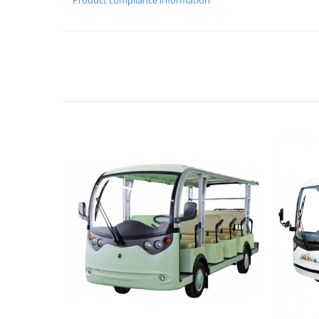
Product compliance information