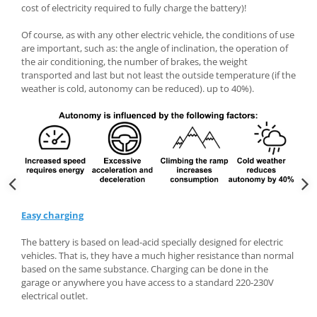
cost of electricity required to fully charge the battery)!
Of course, as with any other electric vehicle, the conditions of use
are important, such as: the angle of inclination, the operation of
the air conditioning, the number of brakes, the weight
transported and last but not least the outside temperature (if the
weather is cold, autonomy can be reduced). up to 40%).
Easy charging
The battery is based on lead-acid specially designed for electric
vehicles. That is, they have a much higher resistance than normal
based on the same substance. Charging can be done in the
garage or anywhere you have access to a standard 220-230V
electrical outlet.