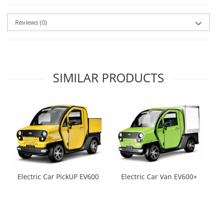
Reviews
(0)
SIMILAR PRODUCTS
Electric Car PickUP EV600
Electric Car Van EV600+