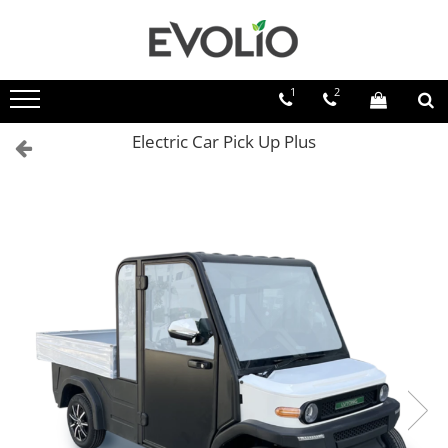
1
2
Electric Car Pick Up Plus