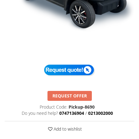
REQUEST OFFER
Product Code:
Pickup-8690
Do you need help?
0747136904
/
0213002000
Add to wishlist