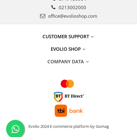
0213002000
office@evolioshop.com
CUSTOMER SUPPORT
EVOLIO SHOP
COMPANY DATA
Evolio 2024
E-commerce platform by Gomag