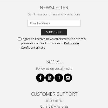
NEWSLETTER
Don't miss our offers and promotions
I agree to receive newsletters with the store's
promotions. Find out more in
Politica de
Confidentialitate
SOCIAL
Follow us on social media
CUSTOMER SUPPORT
08:30-16:30
0747136904