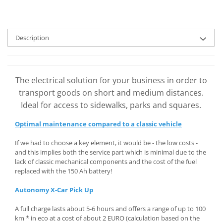
Description
The electrical solution for your business in order to
transport goods on short and medium distances.
Ideal for access to sidewalks, parks and squares.
Optimal maintenance compared to a classic vehicle
If we had to choose a key element, it would be - the low costs -
and this implies both the service part which is minimal due to the
lack of classic mechanical components and the cost of the fuel
replaced with the 150 Ah battery!
Autonomy X-Car Pick Up
A full charge lasts about 5-6 hours and offers a range of up to 100
km * in eco at a cost of about 2 EURO (calculation based on the