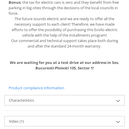
Bonus:
the tax for electric cars is zero and they benefit from free
parking in big cities through the decisions of the local councils in
force.
The future sounds electric and we are ready to offer all the
necessary support to each client! Therefore, we have made
efforts to offer the possibility of purchasing this Evolio electric
vehicle with the help of the installments program!
Our commercial and technical support takes place both during
and after the standard 24-month warranty.
We are waiting for you at a test drive at our address in Sos.
Bucuresti-Ploiesti 135, Sector 1!
Product compliance information
Characteristics
Video
(1)