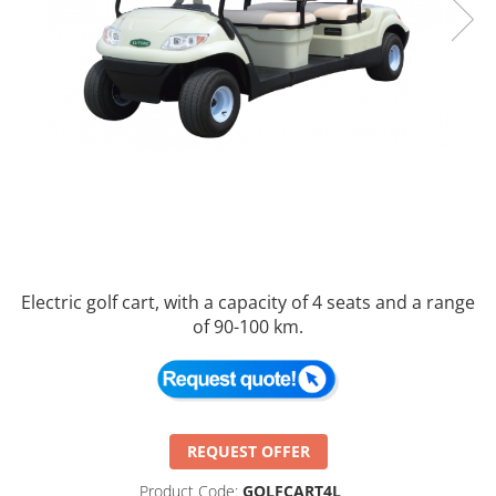
Electric golf cart, with a capacity of 4 seats and a range
of 90-100 km.
REQUEST OFFER
Product Code:
GOLFCART4L