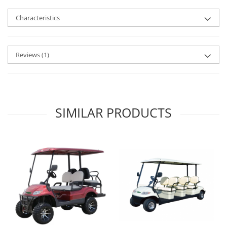
Characteristics
Reviews
(1)
SIMILAR PRODUCTS