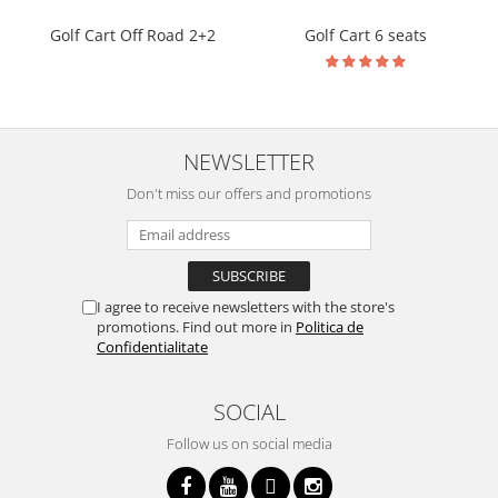
Golf Cart Off Road 2+2
Golf Cart 6 seats
NEWSLETTER
Don't miss our offers and promotions
I agree to receive newsletters with the store's
promotions. Find out more in
Politica de
Confidentialitate
SOCIAL
Follow us on social media