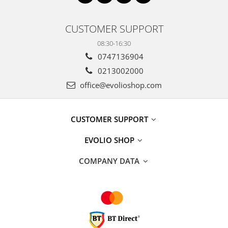
CUSTOMER SUPPORT
08:30-16:30
0747136904
0213002000
office@evolioshop.com
CUSTOMER SUPPORT
EVOLIO SHOP
COMPANY DATA