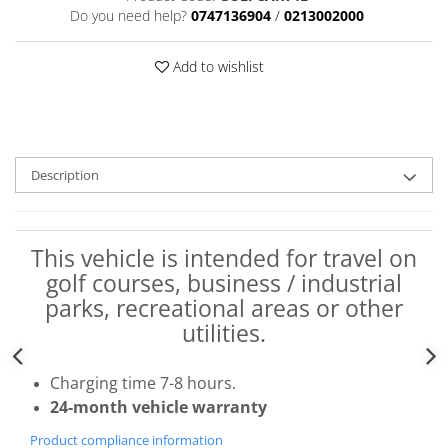
Do you need help?
0747136904
/
0213002000
Add to wishlist
Description
This vehicle is intended for travel on
golf courses, business / industrial
parks, recreational areas or other
utilities.
Charging time 7-8 hours.
24-month vehicle warranty
Product compliance information