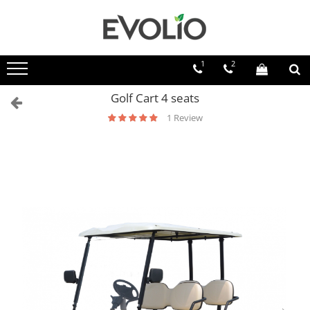
1
2
Golf Cart 4 seats
1 Review