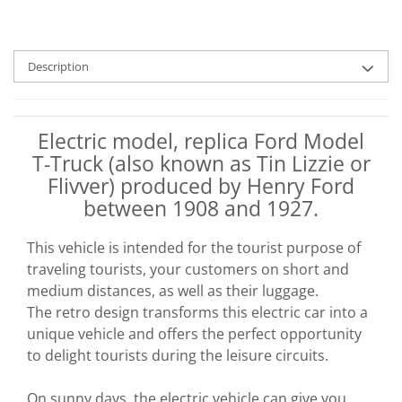
Description
Electric model, replica Ford Model
T-Truck (also known as Tin Lizzie or
Flivver) produced by Henry Ford
between 1908 and 1927.
This vehicle is intended for the tourist purpose of
traveling tourists, your customers on short and
medium distances, as well as their luggage.
The retro design transforms this electric car into a
unique vehicle and offers the perfect opportunity
to delight tourists during the leisure circuits.
On sunny days, the electric vehicle can give you