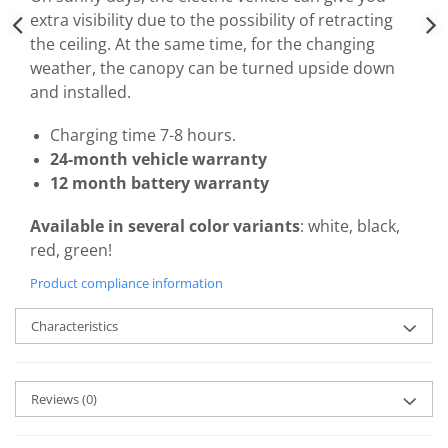
extra visibility due to the possibility of retracting
the ceiling. At the same time, for the changing
weather, the canopy can be turned upside down
and installed.
Charging time 7-8 hours.
24-month vehicle warranty
12 month battery warranty
Available in several color variants
: white, black,
red, green!
Product compliance information
Characteristics
Reviews
(0)