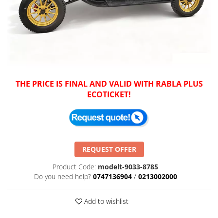
THE PRICE IS FINAL AND VALID WITH RABLA PLUS
ECOTICKET!
REQUEST OFFER
Product Code:
modelt-9033-8785
Do you need help?
0747136904
/
0213002000
Add to wishlist