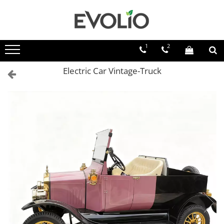
1
2
Electric Car Vintage-Truck