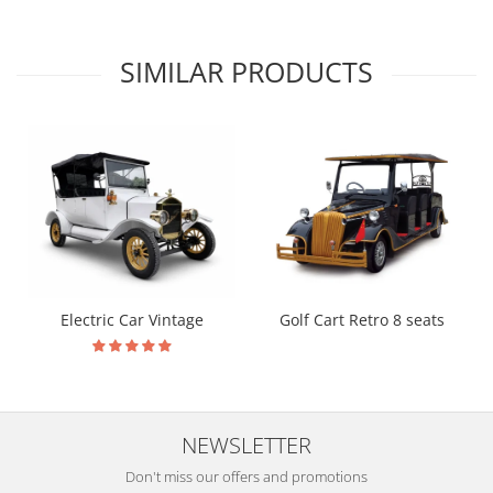
SIMILAR PRODUCTS
Electric Car Vintage
Golf Cart Retro 8 seats
NEWSLETTER
Don't miss our offers and promotions