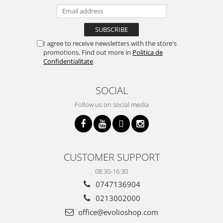
I agree to receive newsletters with the store's
promotions. Find out more in
Politica de
Confidentialitate
SOCIAL
Follow us on social media
CUSTOMER SUPPORT
08:30-16:30
0747136904
0213002000
office@evolioshop.com