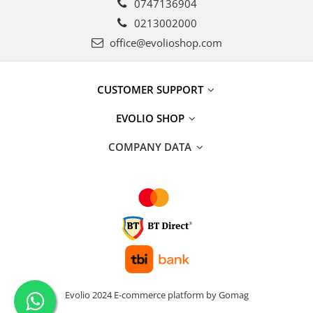
0747136904
0213002000
office@evolioshop.com
CUSTOMER SUPPORT
EVOLIO SHOP
COMPANY DATA
Evolio 2024
E-commerce platform by Gomag