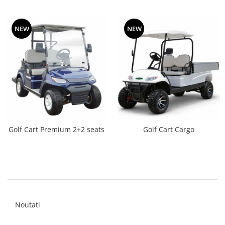
NEW
NEW
Golf Cart Premium 2+2 seats
Golf Cart Cargo
Noutati