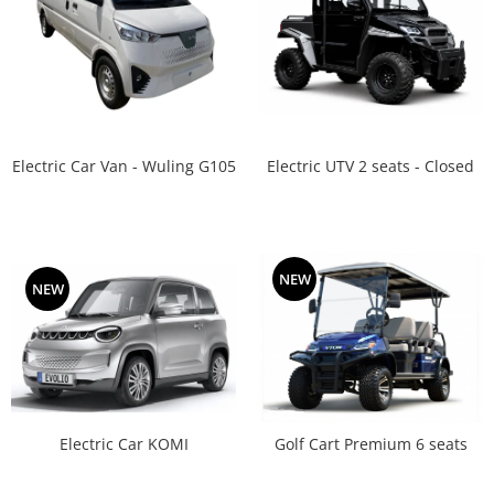
Electric UTV 2 seats - Closed
Electric Car Van - Wuling G105
NEW
NEW
Electric Car KOMI
Golf Cart Premium 6 seats