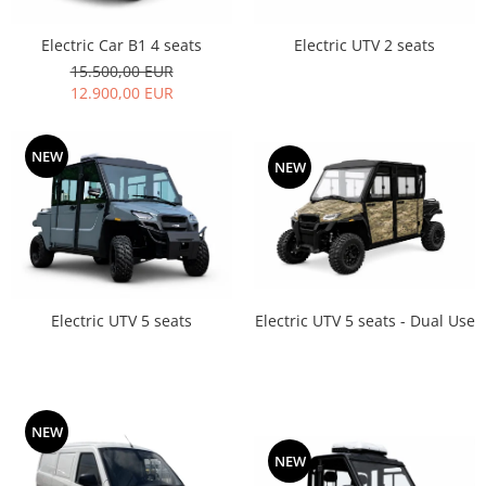
Electric Car B1 4 seats
Electric UTV 2 seats
15.500,00 EUR
12.900,00 EUR
NEW
NEW
Electric UTV 5 seats - Dual Use
Electric UTV 5 seats
NEW
NEW