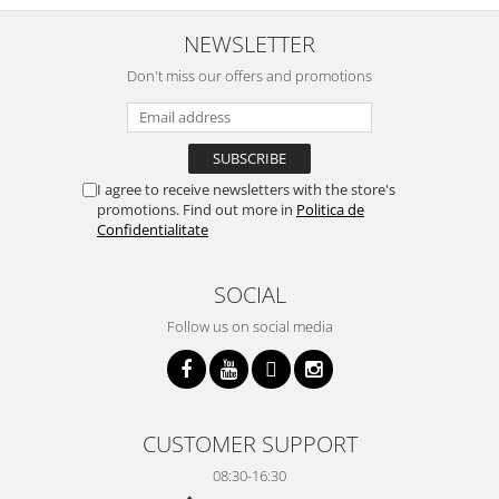
NEWSLETTER
Don't miss our offers and promotions
I agree to receive newsletters with the store's
promotions. Find out more in
Politica de
Confidentialitate
SOCIAL
Follow us on social media
CUSTOMER SUPPORT
08:30-16:30