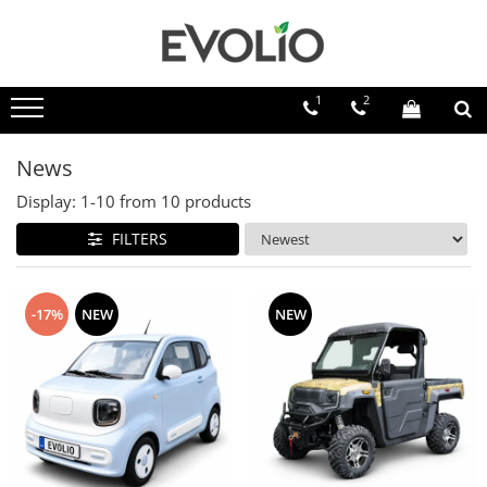
1
2
News
Display:
1-
10
from
10
products
FILTERS
-17%
NEW
NEW