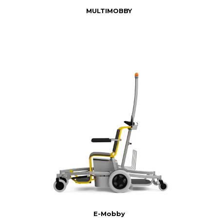
MULTIMOBBY
E-Mobby