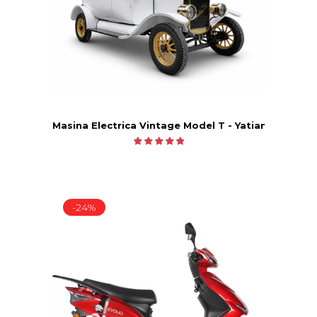
Masina Electrica Vintage Model T - Yatian LY05B
-24%