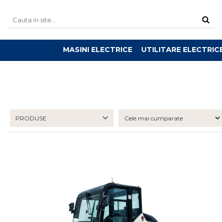
MASINI ELECTRICE
UTILITARE ELECTRIC
PRODUSE