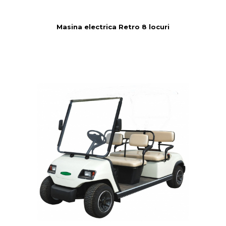
Masina electrica Retro 8 locuri