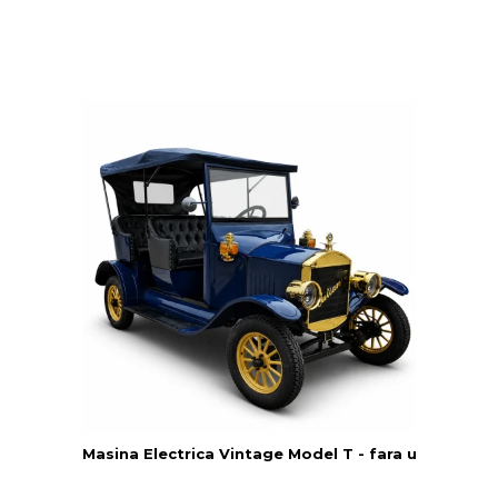
Masina Electrica Vintage Model T - fara usi - Yatia