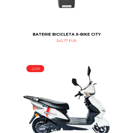
BATERIE BICICLETA X-BIKE CITY
342,77 EUR
-24%