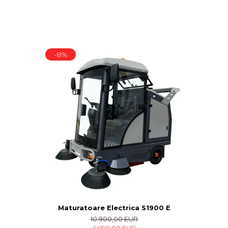
-8%
Maturatoare Electrica S1900 E
10.900,00 EUR
9.990,00 EUR