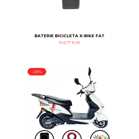
BATERIE BICICLETA X-BIKE FAT
342,77 EUR
-26%