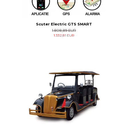
Scuter Electric GTS SMART
1.808,89 EUR
1.332,81 EUR