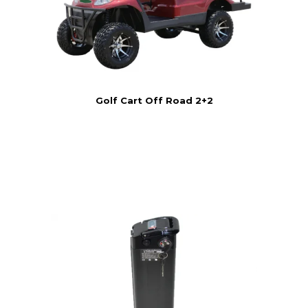
Golf Cart Off Road 2+2