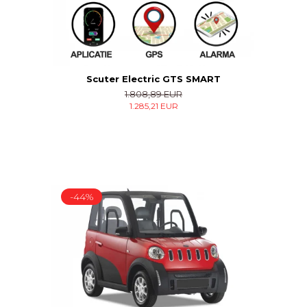
Scuter Electric GTS SMART
1.808,89 EUR
1.285,21 EUR
-44%