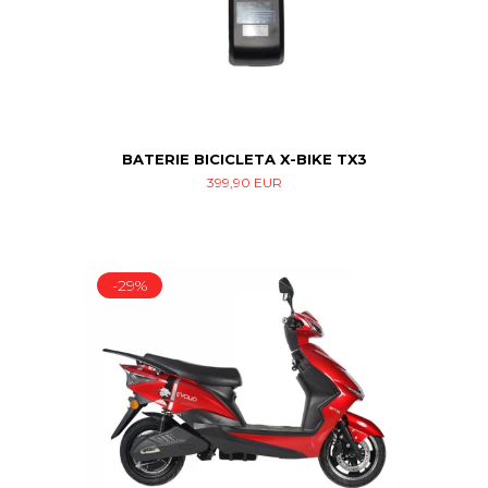
BATERIE BICICLETA X-BIKE TX3
399,90 EUR
-29%