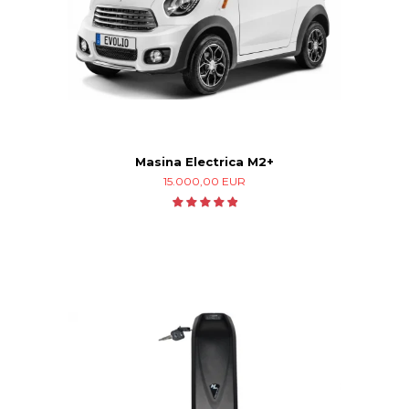
Masina Electrica M2+
15.000,00 EUR