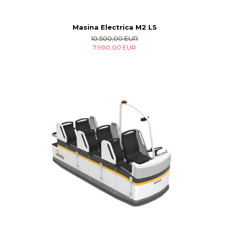
Masina Electrica M2 LS
10.500,00 EUR
7.900,00 EUR