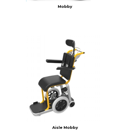
Mobby
Aisle Mobby