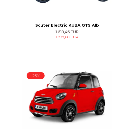
Scuter Electric KUBA GTS Alb
1.618,46 EUR
1.237,60 EUR
-25%