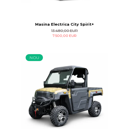
Masina Electrica City Spirit+
13.480,00 EUR
7.500,00 EUR
NOU