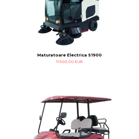
Maturatoare Electrica S1900
11.900,00 EUR