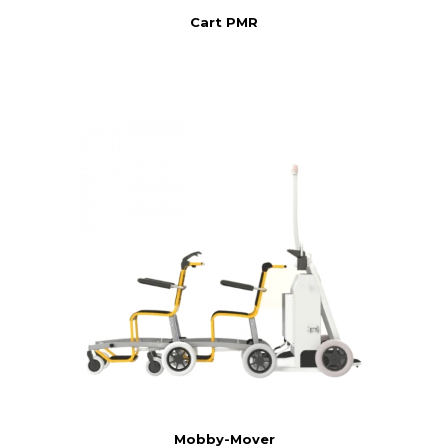
Cart PMR
Mobby-Mover