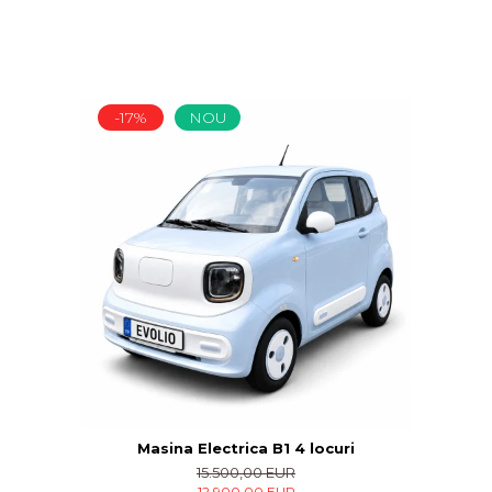
-17%
NOU
Masina Electrica B1 4 locuri
15.500,00 EUR
12.900,00 EUR