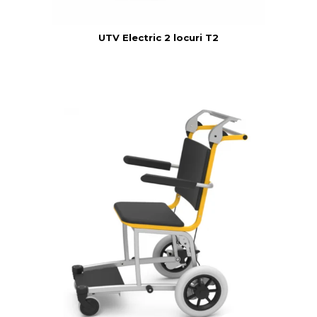
UTV Electric 2 locuri T2