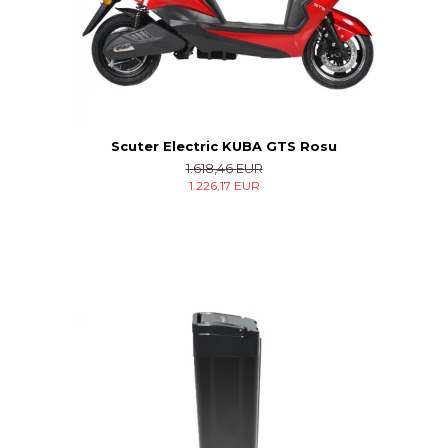
Scuter Electric KUBA GTS Rosu
1.618,46 EUR
1.226,17 EUR