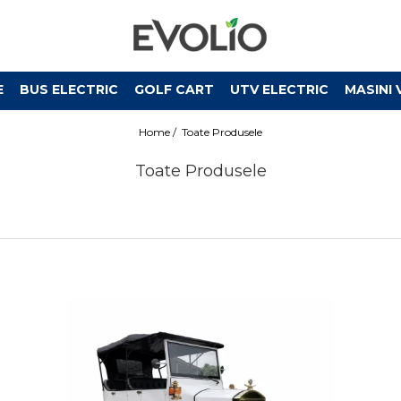
E
BUS ELECTRIC
GOLF CART
UTV ELECTRIC
MASINI 
Home /
Toate Produsele
Toate Produsele