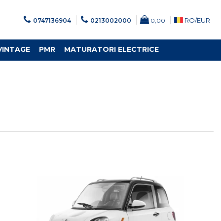
RO/
EUR
0747136904
0213002000
0,00
VINTAGE
PMR
MATURATORI ELECTRICE