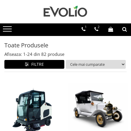
1
2
Toate Produsele
Afiseaza:
1-
24
din
82
produse
FILTRE