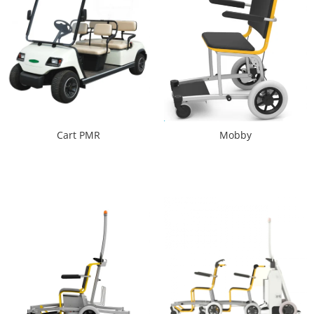
Cart PMR
Mobby