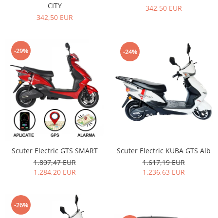
CITY
342,50 EUR
342,50 EUR
-29%
-24%
Scuter Electric KUBA GTS Alb
Scuter Electric GTS SMART
1.617,19 EUR
1.807,47 EUR
1.236,63 EUR
1.284,20 EUR
-26%