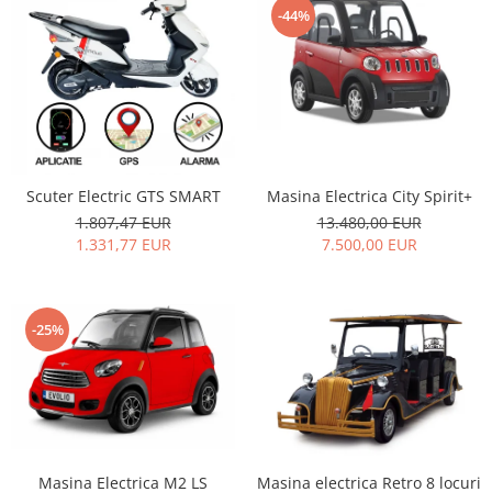
-44%
Masina Electrica City Spirit+
Scuter Electric GTS SMART
13.480,00 EUR
1.807,47 EUR
7.500,00 EUR
1.331,77 EUR
-25%
Masina Electrica M2 LS
Masina electrica Retro 8 locuri