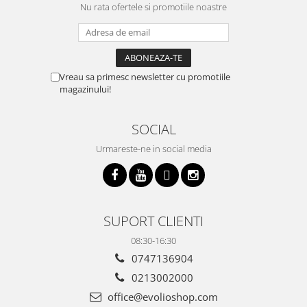
Nu rata ofertele si promotiile noastre
Vreau sa primesc newsletter cu promotiile
magazinului!
SOCIAL
Urmareste-ne in social media
SUPORT CLIENTI
08:30-16:30
0747136904
0213002000
office@evolioshop.com