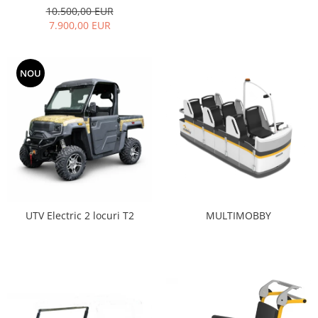
10.500,00 EUR
7.900,00 EUR
NOU
MULTIMOBBY
UTV Electric 2 locuri T2