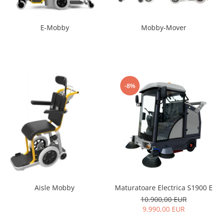
E-Mobby
Mobby-Mover
-8%
Maturatoare Electrica S1900 E
Aisle Mobby
10.900,00 EUR
9.990,00 EUR