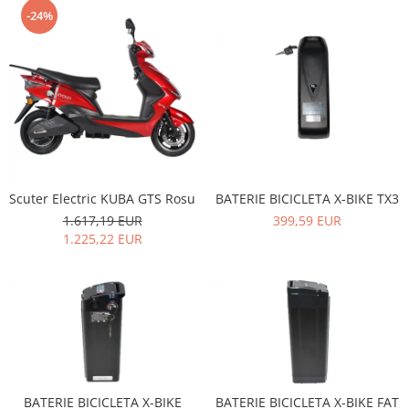
-24%
Scuter Electric KUBA GTS Rosu
BATERIE BICICLETA X-BIKE TX3
1.617,19 EUR
399,59 EUR
1.225,22 EUR
BATERIE BICICLETA X-BIKE
BATERIE BICICLETA X-BIKE FAT