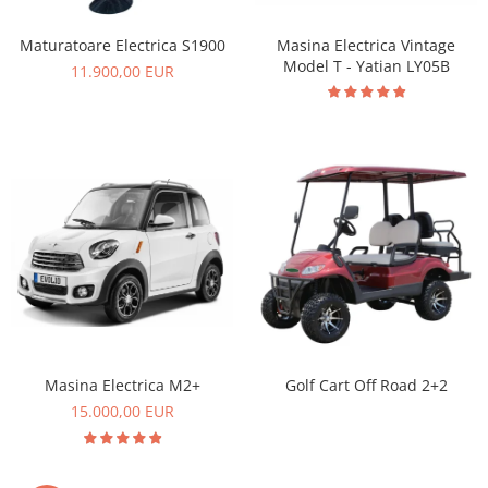
Masina Electrica Vintage
Maturatoare Electrica S1900
Model T - Yatian LY05B
11.900,00 EUR
Masina Electrica M2+
Golf Cart Off Road 2+2
15.000,00 EUR