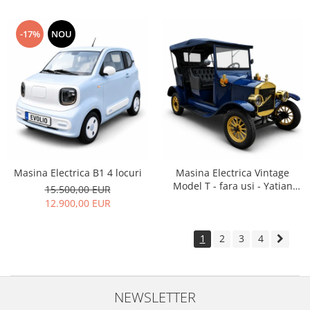
-17%
NOU
Masina Electrica B1 4 locuri
Masina Electrica Vintage
Model T - fara usi - Yatian
15.500,00 EUR
LY05B
12.900,00 EUR
1
2
3
4
NEWSLETTER