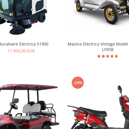
Masina Electrica Vintage Model 
turatoare Electrica S1900
LY05B
11.900,00 EUR
-24%