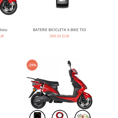
BATERIE BICICLETA X-BIKE TX3
Rosu
399,59 EUR
EUR
-29%