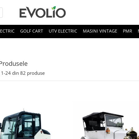
LECTRIC
GOLF CART
UTV ELECTRIC
MASINI VINTAGE
PMR
Produsele
1-
24
din
82
produse