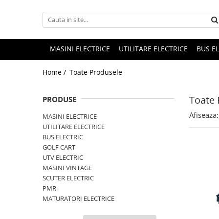
MASINI ELECTRICE
UTILITARE ELECTRICE
BUS E
Home /
Toate Produsele
Toate 
PRODUSE
Afiseaza:
MASINI ELECTRICE
UTILITARE ELECTRICE
BUS ELECTRIC
GOLF CART
UTV ELECTRIC
MASINI VINTAGE
SCUTER ELECTRIC
PMR
MATURATORI ELECTRICE