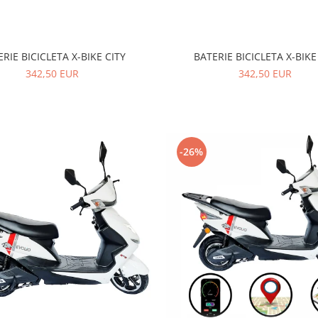
RIE BICICLETA X-BIKE CITY
BATERIE BICICLETA X-BIKE
342,50 EUR
342,50 EUR
-26%