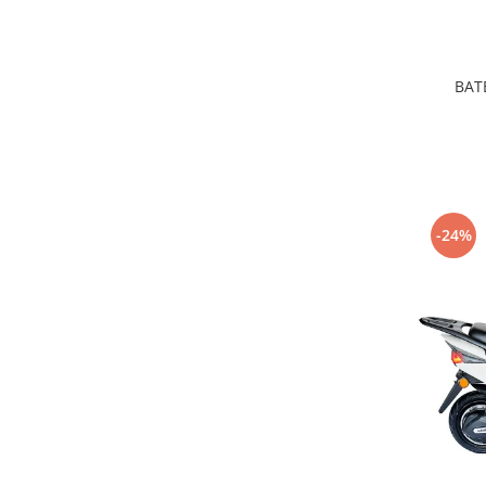
BATE
-24%