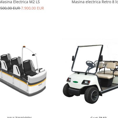
Masina Electrica M2 LS
Masina electrica Retro 8 l
.500,00 EUR
7.900,00 EUR