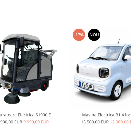
-17%
NOU
uratoare Electrica S1900 E
Masina Electrica B1 4 loc
.900,00 EUR
9.990,00 EUR
15.500,00 EUR
12.900,00