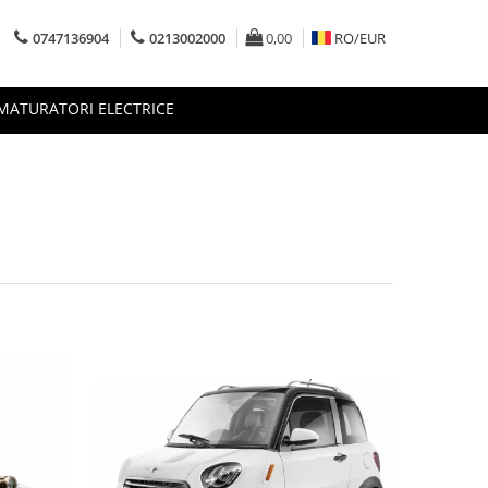
0747136904
0213002000
0,00
RO/
EUR
MATURATORI ELECTRICE