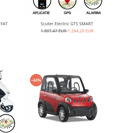
 FAT
Scuter Electric GTS SMART
1.807,47 EUR
1.284,20 EUR
-44%