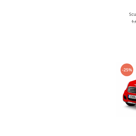
Scu
1
-25%