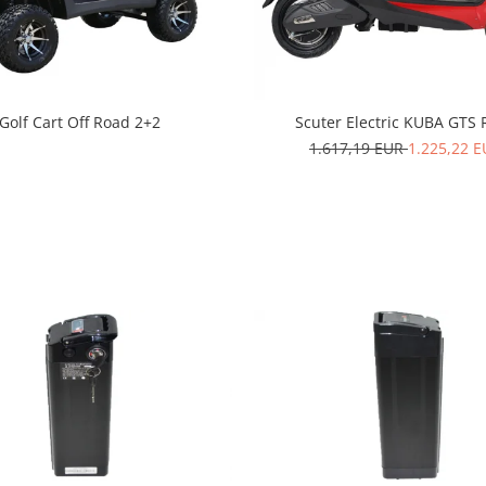
Golf Cart Off Road 2+2
Scuter Electric KUBA GTS 
1.617,19 EUR
1.225,22 