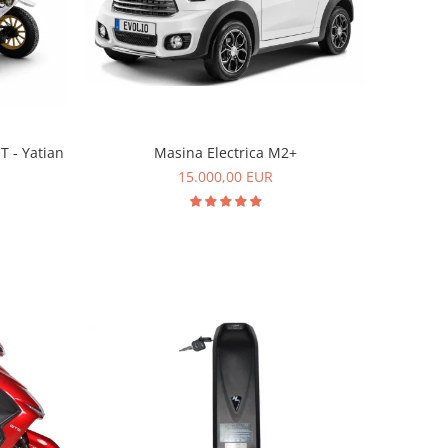
T - Yatian
Masina Electrica M2+
15.000,00 EUR