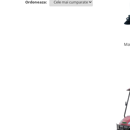
Ordoneaza:
Ma