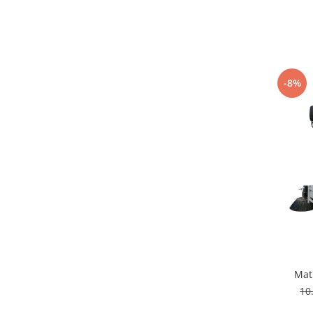
-8%
Mat
10