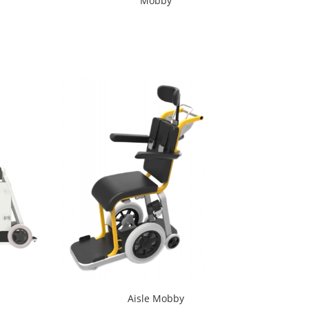
Mobby
Aisle Mobby