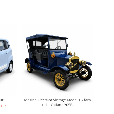
uri
Masina Electrica Vintage Model T - fara
usi - Yatian LY05B
 EUR