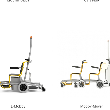
Cart PMR
MULTIMOBBY
E-Mobby
Mobby-Mover