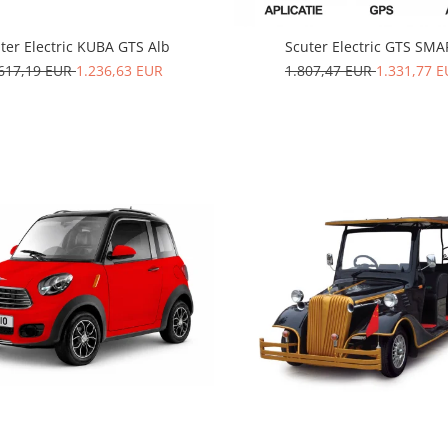
ter Electric KUBA GTS Alb
Scuter Electric GTS SM
.617,19 EUR
1.236,63 EUR
1.807,47 EUR
1.331,77 