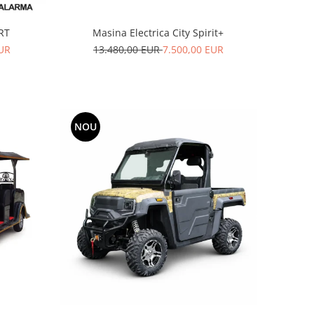
ART
Masina Electrica City Spirit+
EUR
13.480,00 EUR
7.500,00 EUR
NOU