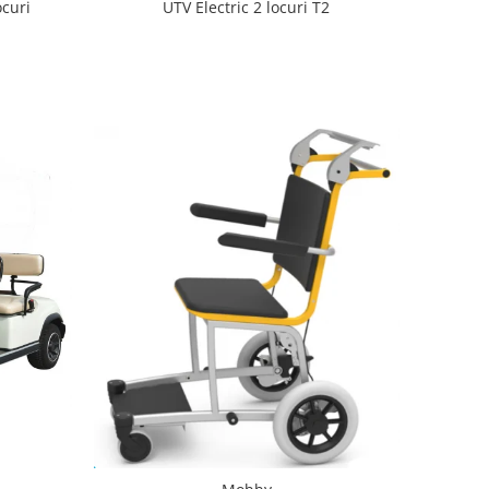
ocuri
UTV Electric 2 locuri T2