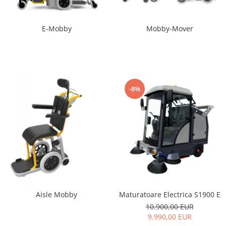
E-Mobby
Mobby-Mover
-8%
Maturatoare Electrica S1900 E
Aisle Mobby
10.900,00 EUR
9.990,00 EUR