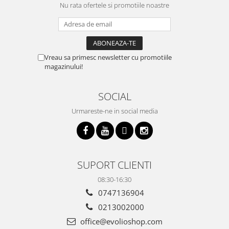
Nu rata ofertele si promotiile noastre
Vreau sa primesc newsletter cu promotiile
magazinului!
SOCIAL
Urmareste-ne in social media
SUPORT CLIENTI
08:30-16:30
0747136904
0213002000
office@evolioshop.com