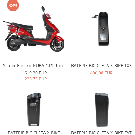
-24%
Scuter Electric KUBA GTS Rosu
BATERIE BICICLETA X-BIKE TX3
1.619,20 EUR
400,08 EUR
1.226,73 EUR
BATERIE BICICLETA X-BIKE
BATERIE BICICLETA X-BIKE FAT