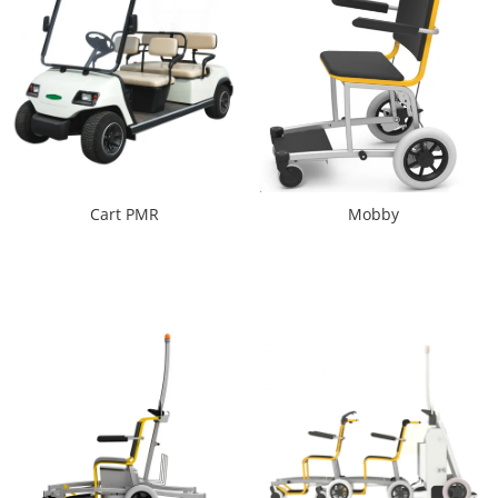
Cart PMR
Mobby