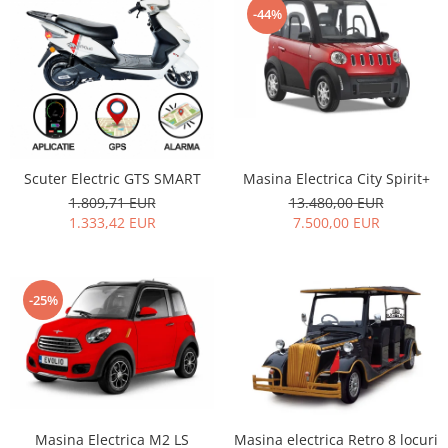
-44%
Masina Electrica City Spirit+
Scuter Electric GTS SMART
13.480,00 EUR
1.809,71 EUR
7.500,00 EUR
1.333,42 EUR
-25%
Masina Electrica M2 LS
Masina electrica Retro 8 locuri