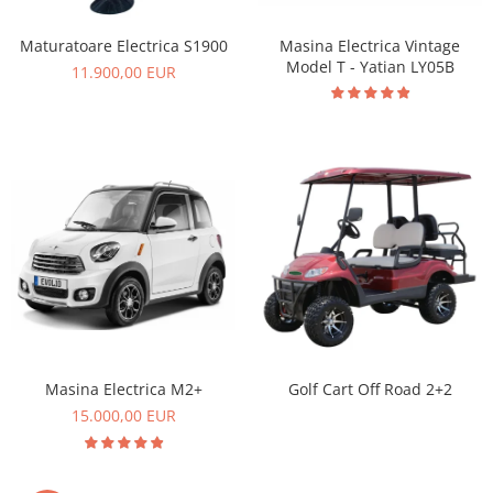
Masina Electrica Vintage
Maturatoare Electrica S1900
Model T - Yatian LY05B
11.900,00 EUR
Masina Electrica M2+
Golf Cart Off Road 2+2
15.000,00 EUR