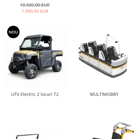
10.500,00 EUR
7.900,00 EUR
NOU
MULTIMOBBY
UTV Electric 2 locuri T2