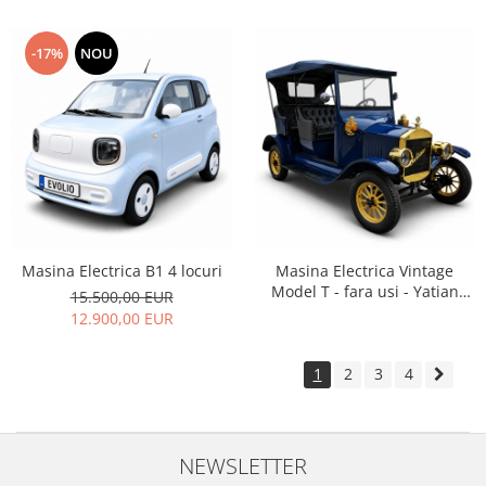
-17%
NOU
Masina Electrica B1 4 locuri
Masina Electrica Vintage
Model T - fara usi - Yatian
15.500,00 EUR
LY05B
12.900,00 EUR
1
2
3
4
NEWSLETTER