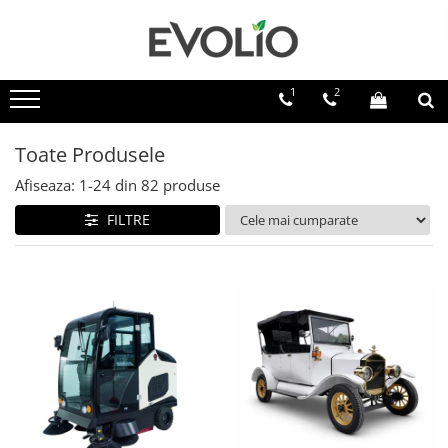
1
2
Toate Produsele
Afiseaza:
1-
24
din
82
produse
FILTRE