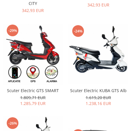
CITY
342,93 EUR
342,93 EUR
-29%
-24%
Scuter Electric KUBA GTS Alb
Scuter Electric GTS SMART
1.619,20 EUR
1.809,71 EUR
1.238,16 EUR
1.285,79 EUR
-26%