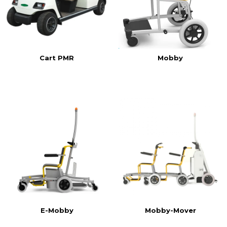
Cart PMR
Mobby
E-Mobby
Mobby-Mover