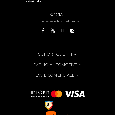
magazinului!
SOCIAL
Urmareste-ne in social media
SUPORT CLIENTI
EVOLIO AUTOMOTIVE
DATE COMERCIALE