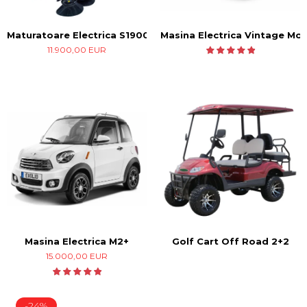
Masina Electrica Vintage Mod
Maturatoare Electrica S1900
11.900,00 EUR
Masina Electrica M2+
Golf Cart Off Road 2+2
15.000,00 EUR
-24%