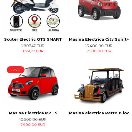
Masina Electrica City Spirit+
Scuter Electric GTS SMART
13.480,00 EUR
1.807,47 EUR
7.500,00 EUR
1.331,77 EUR
-25%
Masina Electrica M2 LS
Masina electrica Retro 8 locu
10.500,00 EUR
7.900,00 EUR