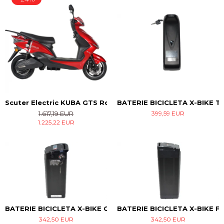
Scuter Electric KUBA GTS Rosu
BATERIE BICICLETA X-BIKE T
1.617,19 EUR
399,59 EUR
1.225,22 EUR
BATERIE BICICLETA X-BIKE CITY
BATERIE BICICLETA X-BIKE F
342,50 EUR
342,50 EUR