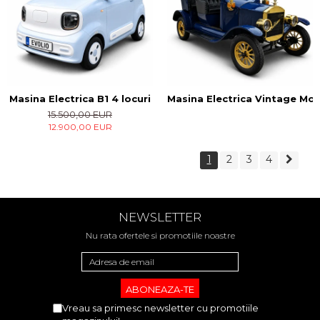
Masina Electrica B1 4 locuri
Masina Electrica Vintage Mode
15.500,00 EUR
12.900,00 EUR
1
2
3
4
NEWSLETTER
Nu rata ofertele si promotiile noastre
Vreau sa primesc newsletter cu promotiile