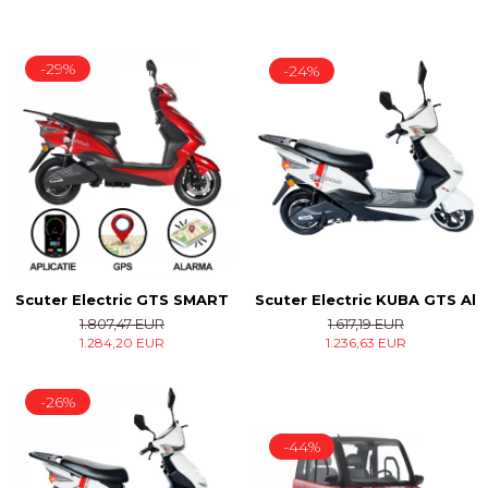
-29%
-24%
Scuter Electric KUBA GTS Alb
Scuter Electric GTS SMART
1.617,19 EUR
1.807,47 EUR
1.236,63 EUR
1.284,20 EUR
-26%
-44%