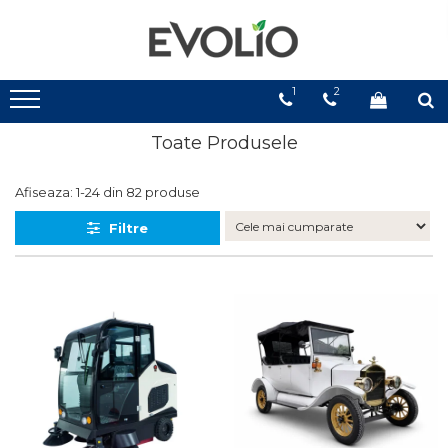
1
2
Toate Produsele
Afiseaza:
1-
24
din
82
produse
Filtre