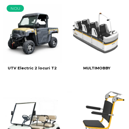
NOU
MULTIMOBBY
UTV Electric 2 locuri T2