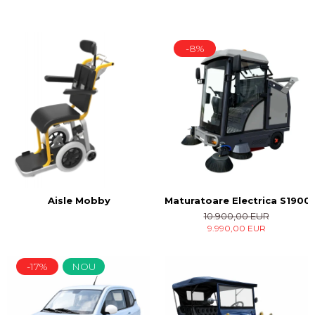
-8%
Maturatoare Electrica S1900 
Aisle Mobby
10.900,00 EUR
9.990,00 EUR
-17%
NOU