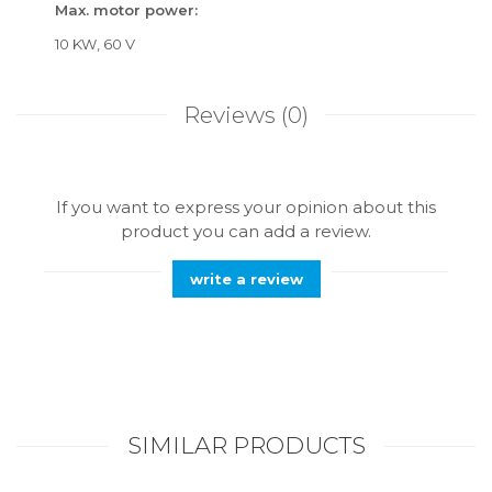
Max. motor power:
10 KW, 60 V
Reviews
(0)
If you want to express your opinion about this
product you can add a review.
write a review
SIMILAR PRODUCTS