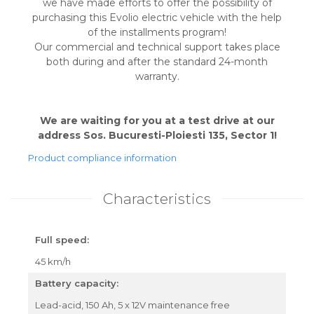
we have made efforts to offer the possibility of
purchasing this Evolio electric vehicle with the help
of the installments program!
Our commercial and technical support takes place
both during and after the standard 24-month
warranty.
We are waiting for you at a test drive at our
address Sos. Bucuresti-Ploiesti 135, Sector 1!
Product compliance information
Characteristics
Full speed:
45 km/h
Battery capacity:
Lead-acid, 150 Ah, 5 x 12V maintenance free