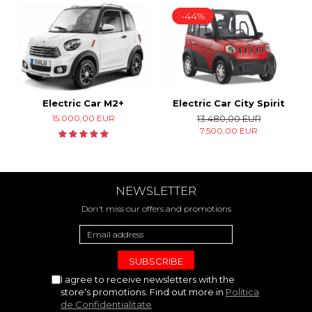
-44%
Electric Car M2+
Electric Car City Spirit
15.000,00 EUR
13.480,00 EUR
7.500,00 EUR
NEWSLETTER
Don't miss our offers and promotions
I agree to receive newsletters with the
store's promotions. Find out more in
Politica
de Confidentialitate