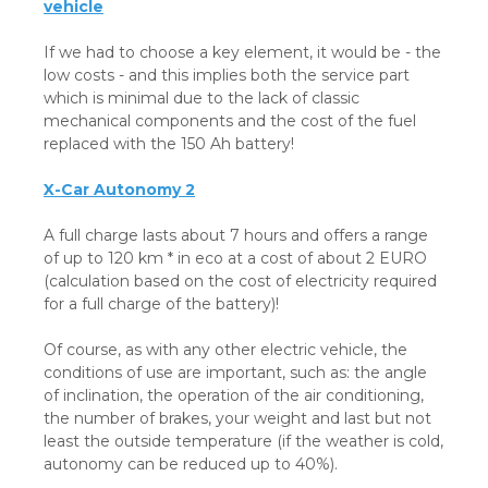
vehicle
If we had to choose a key element, it would be - the
low costs - and this implies both the service part
which is minimal due to the lack of classic
mechanical components and the cost of the fuel
replaced with the 150 Ah battery!
X-Car Autonomy 2
A full charge lasts about 7 hours and offers a range
of up to 120 km * in eco at a cost of about 2 EURO
(calculation based on the cost of electricity required
for a full charge of the battery)!
Of course, as with any other electric vehicle, the
conditions of use are important, such as: the angle
of inclination, the operation of the air conditioning,
the number of brakes, your weight and last but not
least the outside temperature (if the weather is cold,
autonomy can be reduced up to 40%).