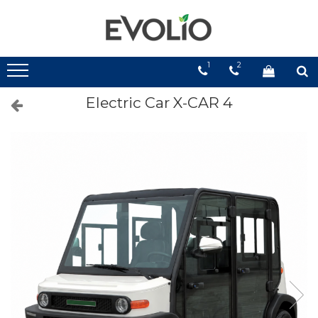
1
2
Electric Car X-CAR 4