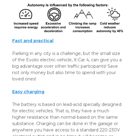
Fast and practical
Parking in any city is a challenge, but the small size
of the Evolio electric vehicle, X-Car 4, can give you a
big advantage over other traffic participants! Save
not only money but also time to spend with your
loved ones!
Easy charging
The battery is based on lead-acid specially designed
for electric vehicles. That is, they have a much
higher resistance than normal based on the same
substance. Charging can be done in the garage or
anywhere you have access to a standard 220-230V