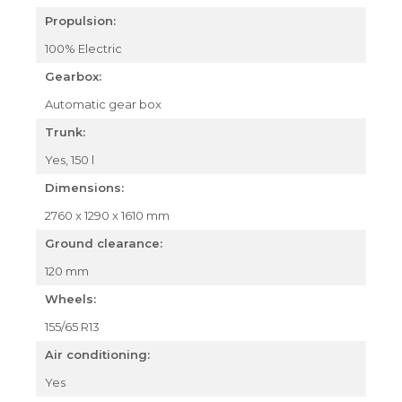
Propulsion:
100% Electric
Gearbox:
Automatic gear box
Trunk:
Yes, 150 l
Dimensions:
2760 x 1290 x 1610 mm
Ground clearance:
120 mm
Wheels:
155/65 R13
Air conditioning:
Yes