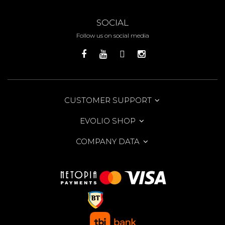
SOCIAL
Follow us on social media
CUSTOMER SUPPORT
EVOLIO SHOP
COMPANY DATA