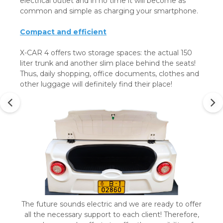
electrical outlet and in no time it will become as
common and simple as charging your smartphone.
Compact and efficient
X-CAR 4 offers two storage spaces: the actual 150
liter trunk and another slim place behind the seats!
Thus, daily shopping, office documents, clothes and
other luggage will definitely find their place!
The future sounds electric and we are ready to offer
all the necessary support to each client! Therefore,