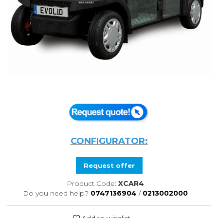
CONFIGURATOR:
Request offer
Product Code:
XCAR4
Do you need help?
0747136904
/
0213002000
Add to wishlist