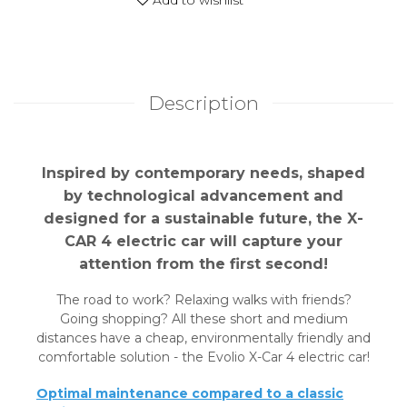
Description
Inspired by contemporary needs, shaped
by technological advancement and
designed for a sustainable future, the X-
CAR 4 electric car will capture your
attention from the first second!
The road to work? Relaxing walks with friends?
Going shopping? All these short and medium
distances have a cheap, environmentally friendly and
comfortable solution - the Evolio X-Car 4 electric car!
Optimal maintenance compared to a classic