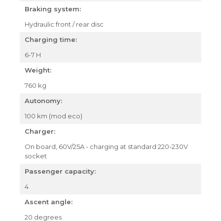
Braking system:
Hydraulic front / rear disc
Charging time:
6-7 H
Weight:
760 kg
Autonomy:
100 km (mod eco)
Charger:
On board, 60V/25A - charging at standard 220-230V
socket
Passenger capacity:
4
Ascent angle:
20 degrees