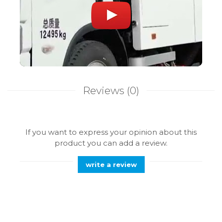
Reviews
(0)
If you want to express your opinion about this
product you can add a review.
write a review