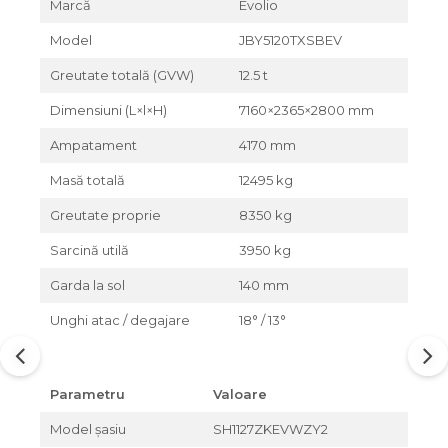
Marcă
Evolio
Model
JBY5120TXSBEV
Greutate totală (GVW)
12.5 t
Dimensiuni (L×l×H)
7160×2365×2800 mm
Ampatament
4170 mm
Masă totală
12495 kg
Greutate proprie
8350 kg
Sarcină utilă
3950 kg
Garda la sol
140 mm
Unghi atac / degajare
18° / 13°
Parametru
Valoare
Model șasiu
SH1127ZKEVWZY2