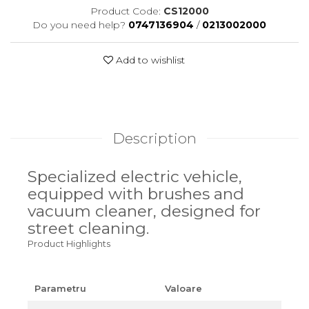
Product Code:
CS12000
Do you need help?
0747136904
/
0213002000
Add to wishlist
Description
Specialized electric vehicle,
equipped with brushes and
vacuum cleaner, designed for
street cleaning.
Product Highlights
Parametru
Valoare