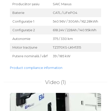
Producător șasiu
SAIC Maxus
Baterie
CATL / LiFePO4
Configurație 1
540.96V / 300Ah / 162.28kWh
Configurație 2
618.24V / 228Ah / 140.95kWh
Autonomie
375 / 330 km
Motor tracțiune
TZ370XS-LKM1315
Putere nominală / vârf
39 / 185 kW
Product compliance information
Video
(1)