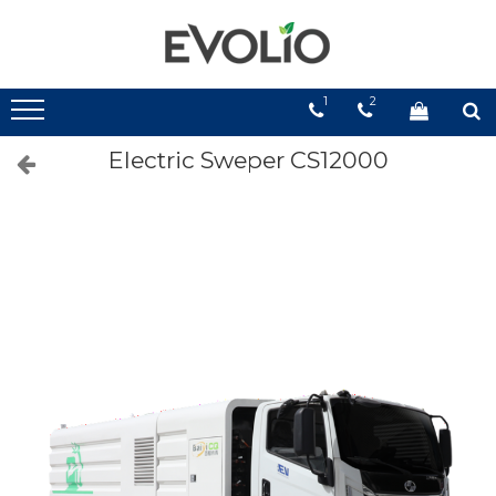
1
2
Electric Sweper CS12000