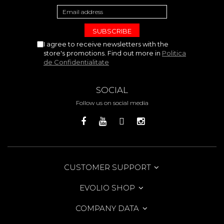
I agree to receive newsletters with the
store's promotions. Find out more in
Politica
de Confidentialitate
SOCIAL
Follow us on social media
CUSTOMER SUPPORT
EVOLIO SHOP
COMPANY DATA