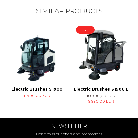
SIMILAR PRODUCTS
-8%
Electric Brushes S1900
Electric Brushes S1900 E
11.900,00 EUR
10.900,00 EUR
9.990,00 EUR
NEWSLETTER
Don't miss our offers and promotions