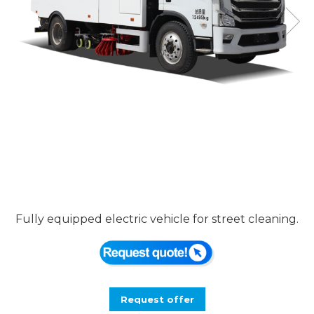
Fully equipped electric vehicle for street cleaning.
Request offer