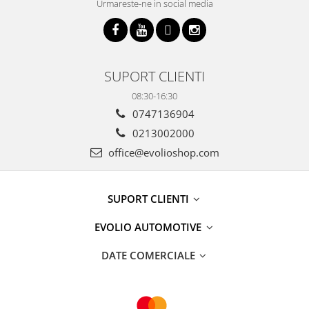
Urmareste-ne in social media
SUPORT CLIENTI
08:30-16:30
0747136904
0213002000
office@evolioshop.com
SUPORT CLIENTI
EVOLIO AUTOMOTIVE
DATE COMERCIALE