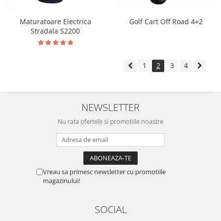
Maturatoare Electrica
Golf Cart Off Road 4+2
Stradala S2200
1
2
3
4
NEWSLETTER
Nu rata ofertele si promotiile noastre
Vreau sa primesc newsletter cu promotiile
magazinului!
SOCIAL