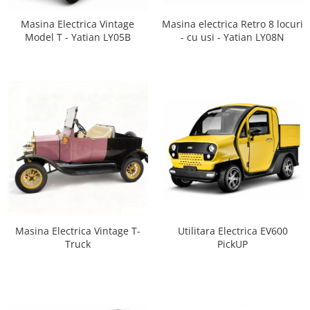
Masina Electrica Vintage
Masina electrica Retro 8 locuri
Model T - Yatian LY05B
- cu usi - Yatian LY08N
Masina Electrica Vintage T-
Utilitara Electrica EV600
Truck
PickUP