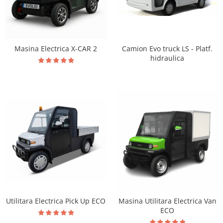
Masina Electrica X-CAR 2
Camion Evo truck LS - Platf.
hidraulica
Utilitara Electrica Pick Up ECO
Masina Utilitara Electrica Van
ECO