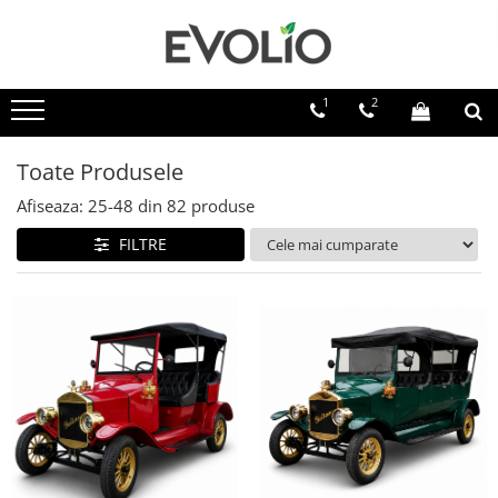
1
2
Toate Produsele
Afiseaza:
25-
48
din
82
produse
FILTRE