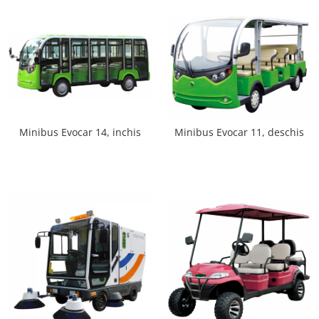
Minibus Evocar 14, inchis
Minibus Evocar 11, deschis