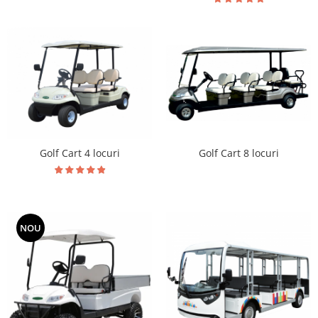
Golf Cart 8 locuri
Golf Cart 4 locuri
NOU