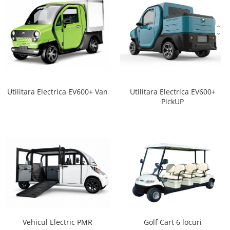
Utilitara Electrica EV600+ Van
Utilitara Electrica EV600+
PickUP
Vehicul Electric PMR
Golf Cart 6 locuri