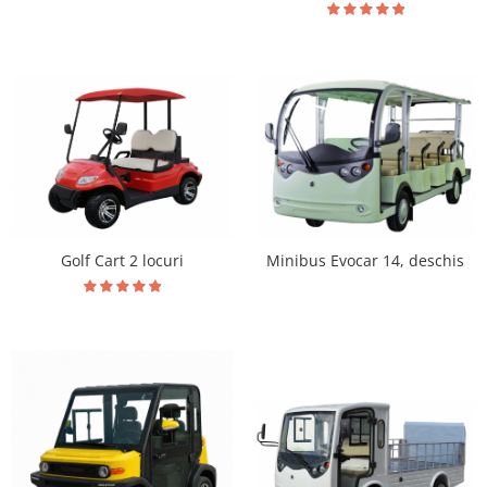
Golf Cart 2 locuri
Minibus Evocar 14, deschis