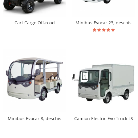
Cart Cargo Off-road
Minibus Evocar 23, deschis
Minibus Evocar 8, deschis
Camion Electric Evo Truck LS