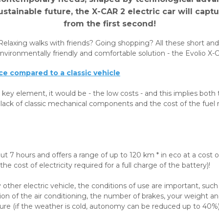
stainable future, the X-CAR 2 electric car will capt
from the first second!
Relaxing walks with friends? Going shopping? All these short a
vironmentally friendly and comfortable solution - the Evolio X-Ca
e compared to a classic vehicle
 key element, it would be - the low costs - and this implies both 
 lack of classic mechanical components and the cost of the fuel 
bout 7 hours and offers a range of up to 120 km * in eco at a cost
he cost of electricity required for a full charge of the battery)!
 other electric vehicle, the conditions of use are important, such
tion of the air conditioning, the number of brakes, your weight an
re (if the weather is cold, autonomy can be reduced up to 40%)