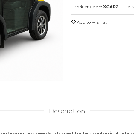
Product Code:
XCAR2
Do y
Add to wishlist
Description
 contemporary needs, shaped by technological adv