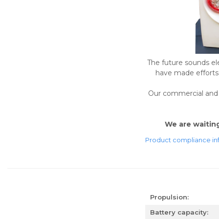
The future sounds ele
have made efforts t
Our commercial and t
We are waiting 
Product compliance in
Propulsion:
Battery capacity: