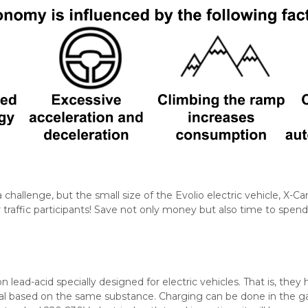
a challenge, but the small size of the Evolio electric vehicle, X-Ca
traffic participants! Save not only money but also time to spend
n lead-acid specially designed for electric vehicles. That is, the
al based on the same substance. Charging can be done in the 