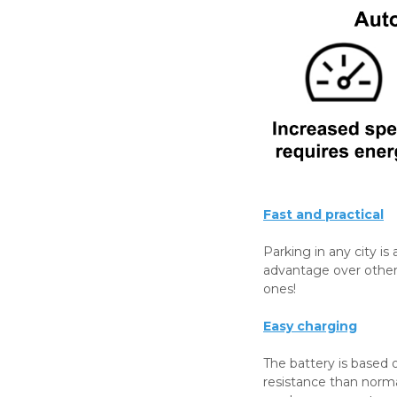
Fast and practical
Parking in any city is 
advantage over other 
ones!
Easy charging
The battery is based o
resistance than norm