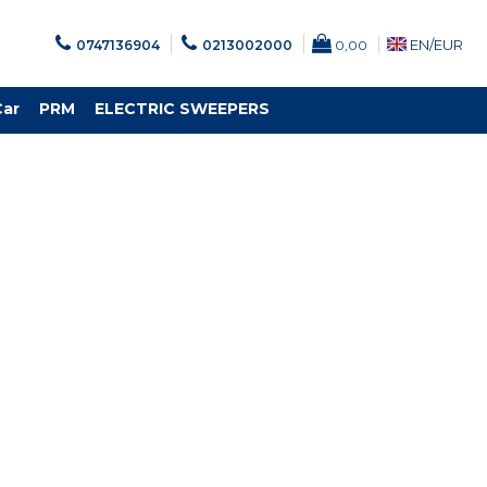
EN/
EUR
0747136904
0213002000
0,00
Car
PRM
ELECTRIC SWEEPERS