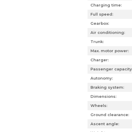
Charging time:
Full speed:
Gearbox:
Air conditioning:
Trunk:
Max. motor power:
Charger:
Passenger capacity
Autonomy:
Braking system:
Dimensions:
Wheels:
Ground clearance:
Ascent angle: