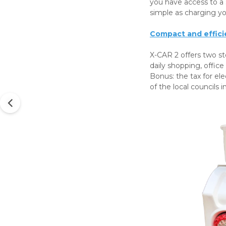
you have access to a 
simple as charging y
Compact and effici
X-CAR 2 offers two st
daily shopping, office
Bonus: the tax for ele
of the local councils i