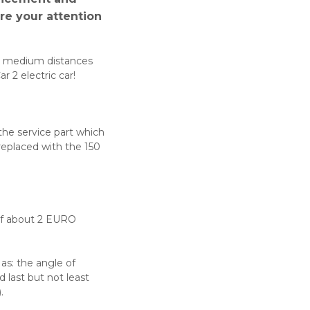
ure your attention
nd medium distances
r 2 electric car!
the service part which
replaced with the 150
 of about 2 EURO
 as: the angle of
d last but not least
.