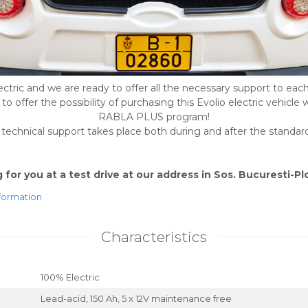
ctric and we are ready to offer all the necessary support to each
o offer the possibility of purchasing this Evolio electric vehicle 
RABLA PLUS program!
echnical support takes place both during and after the standa
for you at a test drive at our address in Sos. Bucuresti-Plo
formation
Characteristics
100% Electric
Lead-acid, 150 Ah, 5 x 12V maintenance free