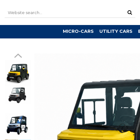
MICRO-CARS
UTILITY CARS