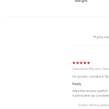
Weight:
If you w
Sebastian Băcanu,
Now
Se poate conduce făr
Reply
Was this review useful?
4 persoane au considera
Evolio,
Now 4 years