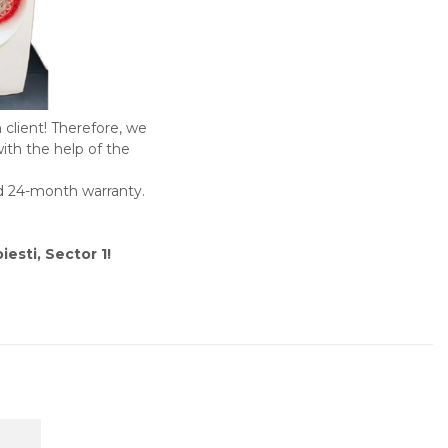
 client! Therefore, we
with the help of the
rd 24-month warranty.
iesti, Sector 1!