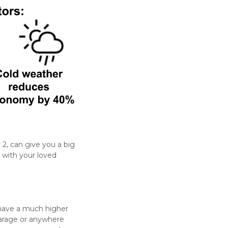
r 2, can give you a big
 with your loved
y have a much higher
garage or anywhere