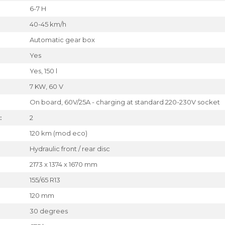
6-7 H
40-45 km/h
Automatic gear box
Yes
Yes, 150 l
7 KW, 60 V
On board, 60V/25A - charging at standard 220-230V socket
:
2
120 km (mod eco)
Hydraulic front / rear disc
2173 x 1374 x 1670 mm
155/65 R13
120 mm
30 degrees