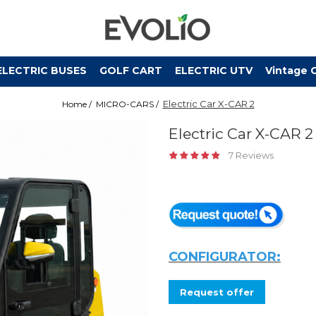
ELECTRIC BUSES
GOLF CART
ELECTRIC UTV
Vintage 
Electric Car X-CAR 2
Home /
MICRO-CARS /
Electric Car X-CAR 2
7 Reviews
CONFIGURATOR:
Request offer