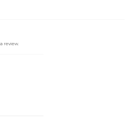
a review.