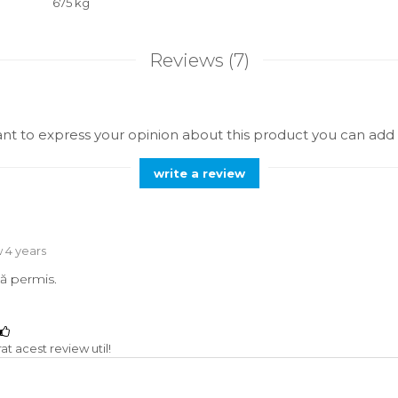
675 kg
Reviews
(7)
ant to express your opinion about this product you can add 
write a review
 4 years
ă permis.
t acest review util!