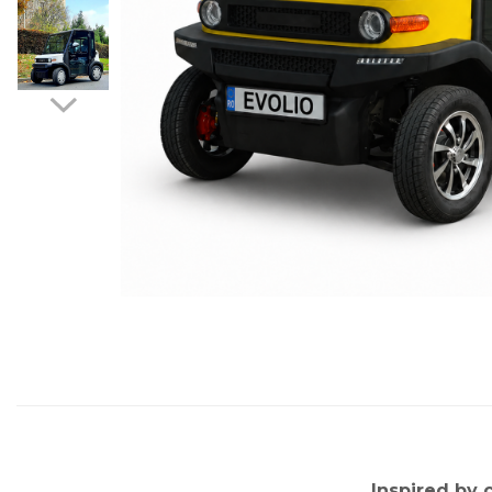
Distribuie
pe
Facebook
Inspired by