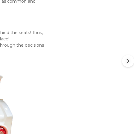
ome as common and
hind the seats! Thus,
lace!
 through the decisions