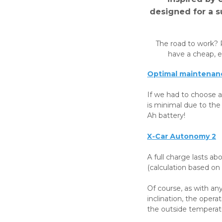
designed for a su
The road to work? 
have a cheap, en
Optimal maintenanc
If we had to choose a
is minimal due to the
Ah battery!
X-Car Autonomy 2
A full charge lasts a
(calculation based on t
Of course, as with any
inclination, the opera
the outside temperatu