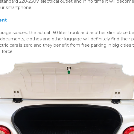
standard 220-230V electrical outlet and in no time it will bec
our smartphone.
ent
orage spaces: the actual 150 liter trunk and another slim place be
 documents, clothes and other luggage will definitely find their p
ctric cars is zero and they benefit from free parking in big cities
n force.