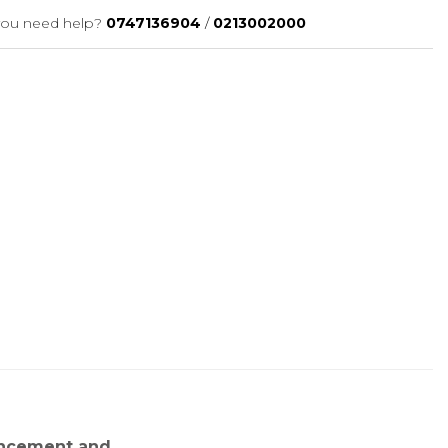
ou need help?
0747136904
/
0213002000
ancement and