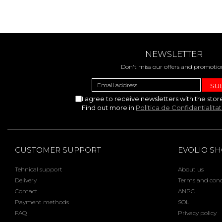
NEWSLETTER
Don't miss our offers and promotio
I agree to receive newsletters with the stor
Find out more in
Politica de Confidentialita
CUSTOMER SUPPORT
EVOLIO S
Tehnical support
About us
Delivery
Terms and cond
Contact
ANPC
Payment methods
SOL
FAQ
Privacy policy