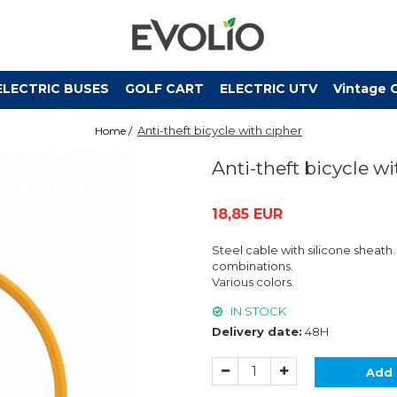
ELECTRIC BUSES
GOLF CART
ELECTRIC UTV
Vintage 
Anti-theft bicycle with cipher
Home /
Anti-theft bicycle w
18,85 EUR
Steel cable with silicone sheath
combinations.
Various colors.
IN STOCK
Delivery date:
48H
Add 