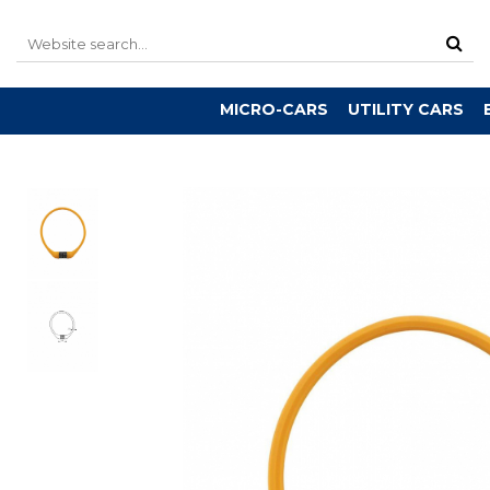
MICRO-CARS
UTILITY CARS