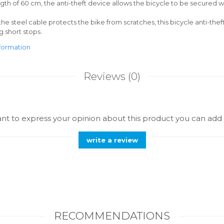
ngth of 60 cm, the anti-theft device allows the bicycle to be secured w
the steel cable protects the bike from scratches, this bicycle anti-theft
g short stops.
formation
Reviews
(0)
ant to express your opinion about this product you can add 
write a review
RECOMMENDATIONS