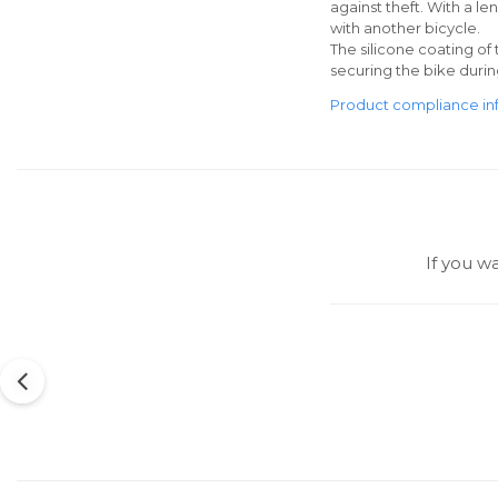
against theft. With a le
with another bicycle.
The silicone coating of 
securing the bike durin
Product compliance in
If you w