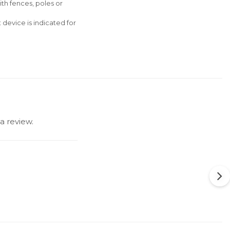
ith fences, poles or
 device is indicated for
a review.