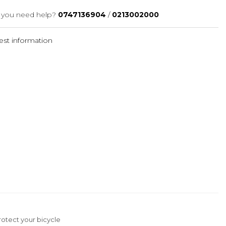
you need help?
0747136904
/
0213002000
st information
protect your bicycle