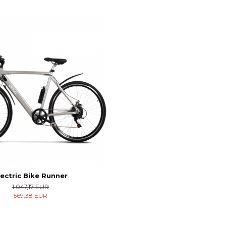
lectric Bike Runner
1.047,17 EUR
569,38 EUR