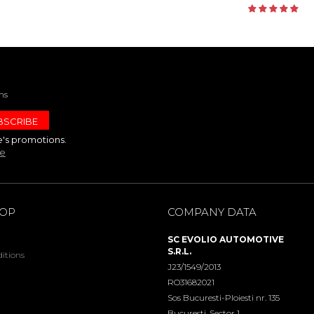
ns
e's promotions.
te
HOP
COMPANY DATA
SC EVOLIO AUTOMOTIVE
S.R.L.
itions
J23/1549/2013
RO31682021
Sos Bucuresti-Ploiesti nr. 135
Bucuresti, Sector 1