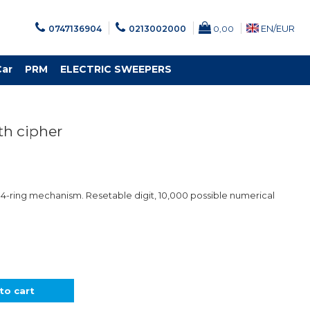
EN/
EUR
0747136904
0213002000
0,00
Car
PRM
ELECTRIC SWEEPERS
ith cipher
. 4-ring mechanism. Resetable digit, 10,000 possible numerical
to cart