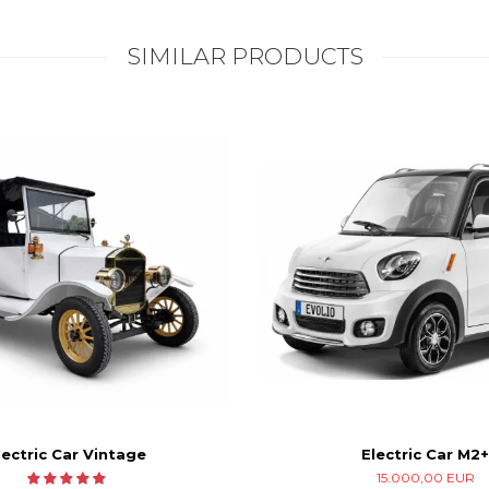
SIMILAR PRODUCTS
Electric Car M2+
lectric Car Vintage
15.000,00 EUR