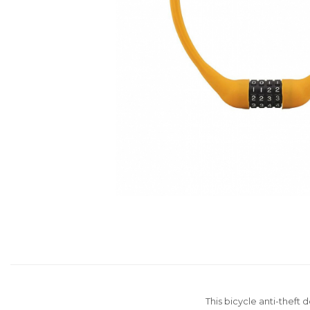
Distribuie
pe
Facebook
This bicycle anti-theft 