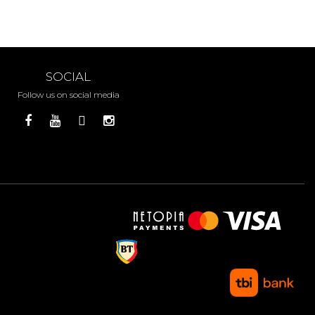
SOCIAL
Follow us on social media