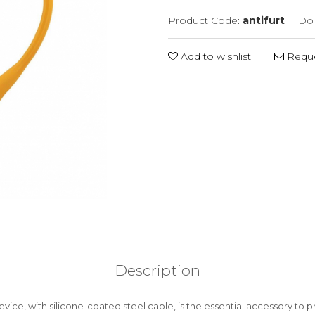
Product Code:
antifurt
Do 
Add to wishlist
Reque
Description
device, with silicone-coated steel cable, is the essential accessory to 