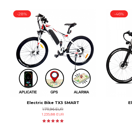
-28%
-46%
Electric Bike TX3 SMART
E
1.711,96 EUR
1.235,88 EUR