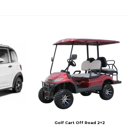
Golf Cart Off Road 2+2