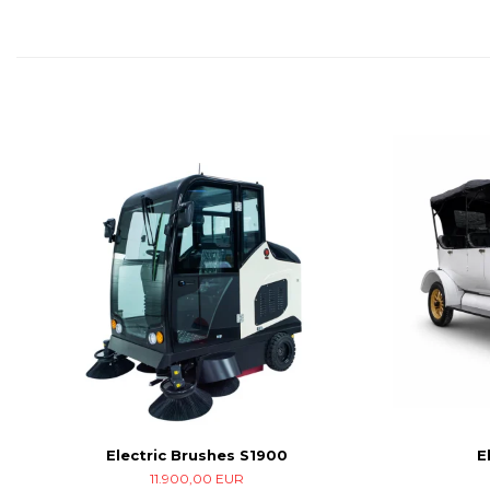
Electric Brushes S1900
E
11.900,00 EUR